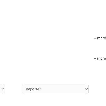
+ more
+ more