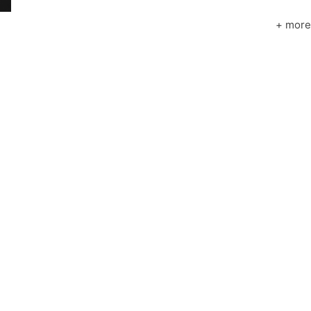
+ more