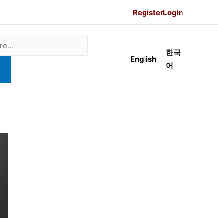
Register
Login
한국
English
어