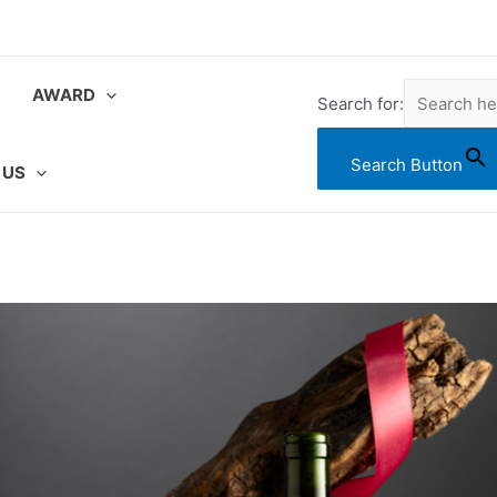
AWARD
Search for:
Search Button
 US