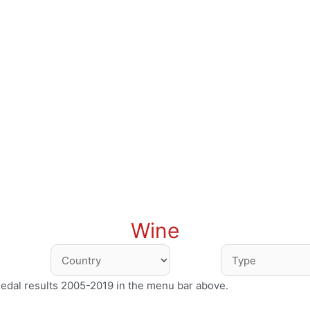
Wine
medal results 2005-2019 in the menu bar above.