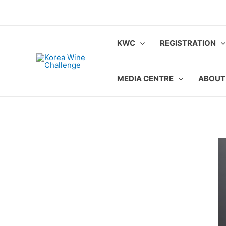
Skip
to
content
KWC
REGISTRATION
MEDIA CENTRE
ABOUT