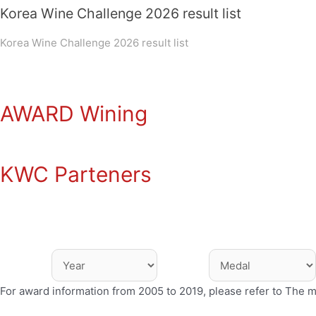
Korea Wine Challenge 2026 result list
Korea Wine Challenge 2026 result list
AWARD Wining
KWC Parteners
For award information from 2005 to 2019, please refer to The 