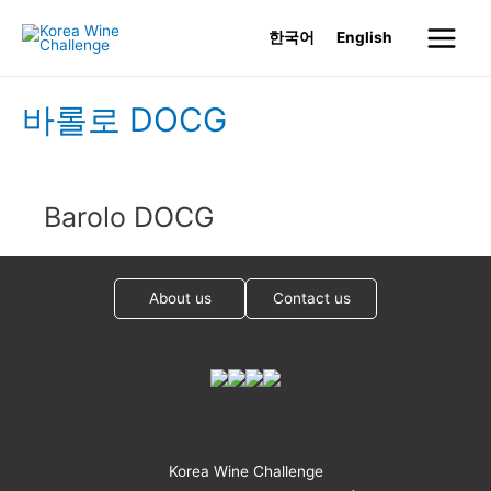
Skip
한국어
English
to
Main
content
Menu
바롤로 DOCG
Barolo DOCG
About us
Contact us
Korea Wine Challenge