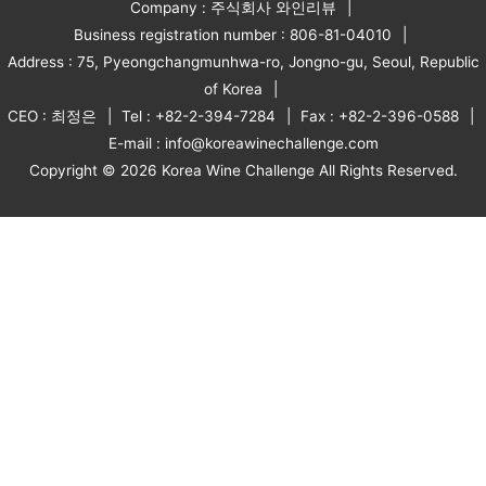
Company : 주식회사 와인리뷰
Business registration number : 806-81-04010
Address : 75, Pyeongchangmunhwa-ro, Jongno-gu, Seoul, Republic
of Korea
CEO : 최정은
Tel : +82-2-394-7284
Fax : +82-2-396-0588
E-mail : info@koreawinechallenge.com
Copyright © 2026 Korea Wine Challenge All Rights Reserved.