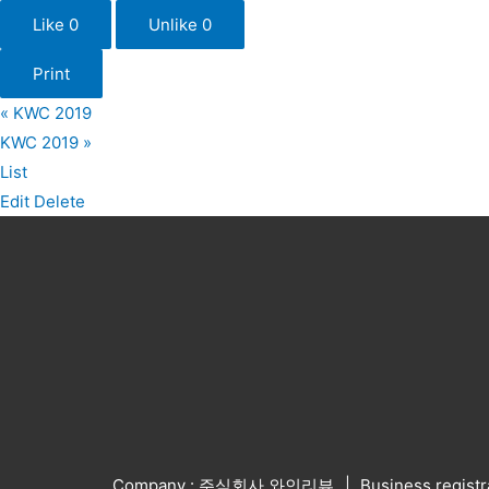
Like
0
Unlike
0
Print
«
KWC 2019
KWC 2019
»
List
Edit
Delete
Company : 주식회사 와인리뷰
Business regist