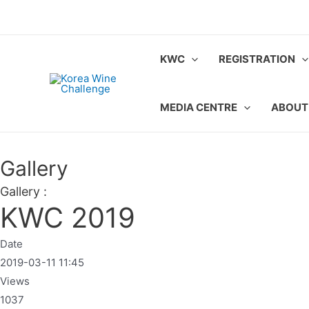
Skip
to
content
KWC
REGISTRATION
MEDIA CENTRE
ABOUT
Gallery
Gallery :
KWC 2019
Date
2019-03-11 11:45
Views
1037