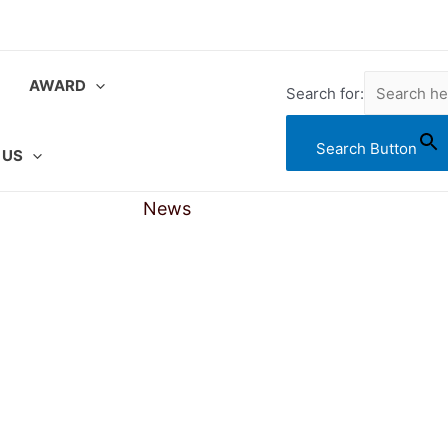
AWARD
Search for:
Search Button
 US
News
Gallery