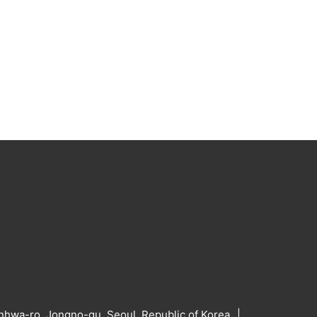
hwa-ro, Jongno-gu, Seoul, Republic of Korea