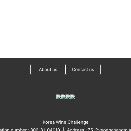
About us
Contact us
Korea Wine Challenge
ration number : 806-81-04010
Address : 75, Pyeongchangmun