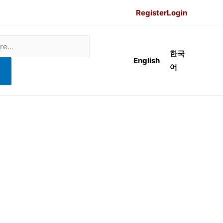
Register
Login
한국
English
어