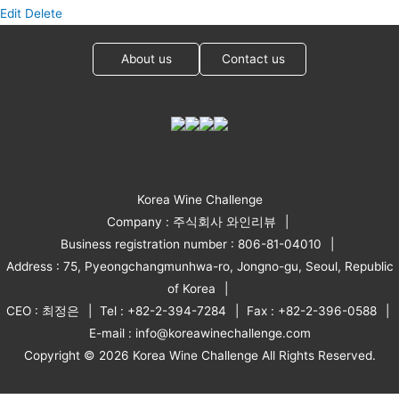
Edit
Delete
About us
Contact us
Korea Wine Challenge
Company : 주식회사 와인리뷰
Business registration number : 806-81-04010
Address : 75, Pyeongchangmunhwa-ro, Jongno-gu, Seoul, Republic
of Korea
CEO : 최정은
Tel : +82-2-394-7284
Fax : +82-2-396-0588
E-mail : info@koreawinechallenge.com
Copyright © 2026 Korea Wine Challenge All Rights Reserved.