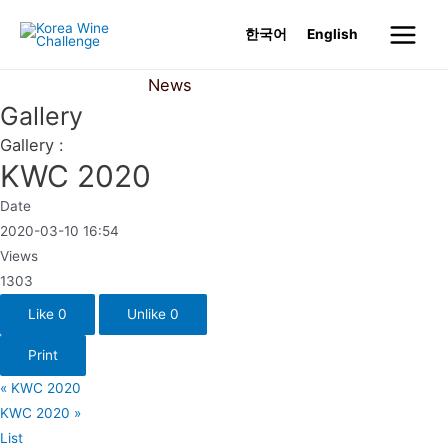
Skip
한국어
English
to
Main
content
News
Gallery
Menu
Gallery
Gallery :
KWC 2020
Date
2020-03-10 16:54
Views
1303
Like
0
Unlike
0
Print
«
KWC 2020
KWC 2020
»
List