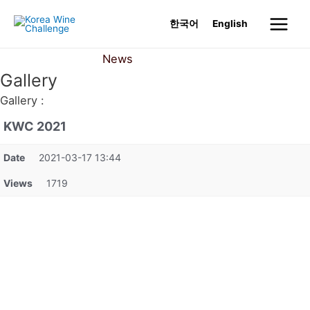
Skip
한국어
English
to
Main
content
News
Gallery
Menu
Gallery
Gallery :
KWC 2021
Date
2021-03-17 13:44
Views
1719