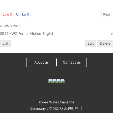
Like
0
Unlike
0
Print
«
KWC 2021
2022 KWC Formal Notice_English
»
List
Edit
Delete
About us
Contact us
Korea Wine Challenge
Company : 주식회사 와인리뷰