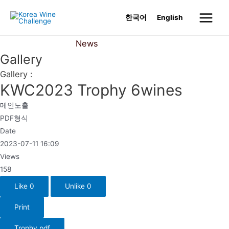
Skip
한국어
English
to
Main
content
News
Gallery
Menu
Gallery
Gallery :
KWC2023 Trophy 6wines
메인노출
PDF형식
Date
2023-07-11 16:09
Views
158
Like
0
Unlike
0
Print
Trophy.pdf