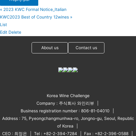
«
2023 KWC Formal Notice_Italian
KWC2023 Best of Country 12wines
»
List
Edit
Delete
About us
Contact us
Korea Wine Challenge
Company : 주식회사 와인리뷰
Business registration number : 806-81-04010
Address : 75, Pyeongchangmunhwa-ro, Jongno-gu, Seoul, Republic
of Korea
CEO : 최정은
Tel : +82-2-394-7284
Fax : +82-2-396-0588