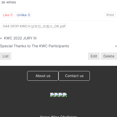
ze wines
Like
0
Unlike
0
Print
044-051P-KWC수상와인_프랑스_OK.pdf
«
KWC 2022 JURY III
Special Thanks to The KWC Participants
»
List
Edit
Delete
About us
Contact us