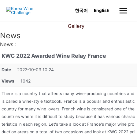
Skip
한국어
English
to
Main
content
News
Gallery
Menu
News
News :
KWC 2022 Awarded Wine Relay France
Date
2022-10-03 10:24
Views
1042
There is a country that affects many wine-producing countries and
is called a wine-style textbook. France is a popular and enthusiastic
country for many wine lovers. French wine is considered one of the
countries where it is difficult to study because it has various charac
teristics in each region. Let's take a look at France's major wine pro
duction areas on a total of two occasions and look at KWC 2022 pri