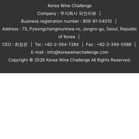
Korea Wine Challenge
Company : 주식회사 와인리뷰
Business registration number : 806-81-04010
Address : 75, Pyeongchangmunhwa-ro, Jongno-gu, Seoul, Republic
of Korea
CEO : 최정은
Tel : +82-2-394-7284
Fax : +82-2-396-0588
E-mail : info@koreawinechallenge.com
Copyright © 2026 Korea Wine Challenge All Rights Reserved.