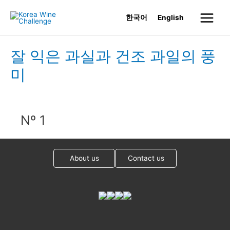
Skip
한국어
English
to
Main
content
Menu
잘 익은 과실과 건조 과일의 풍
미
Nº 1
About us
Contact us