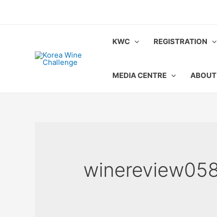
Skip
to
content
KWC
REGISTRATION
MEDIA CENTRE
ABOUT
winereview05