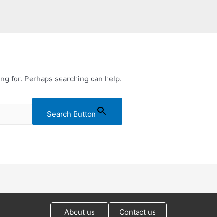
ing for. Perhaps searching can help.
Search Button
About us
Contact us