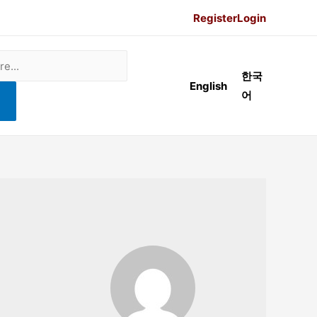
Register
Login
한국
English
어