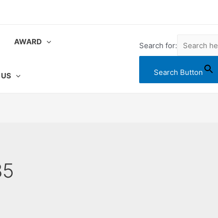
AWARD
Search for:
Search Button
 US
85