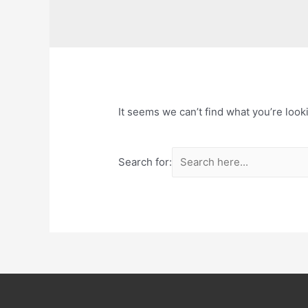
It seems we can’t find what you’re look
Search for: