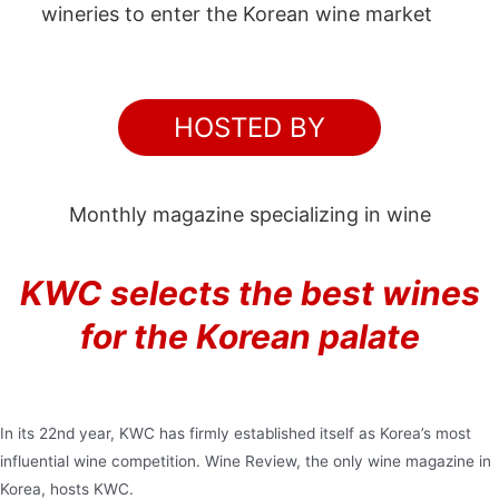
wineries to enter the Korean wine market
HOSTED BY
Monthly magazine specializing in wine
KWC selects the best wines
for the Korean palate
In its 22nd year, KWC has firmly established itself as Korea’s most
influential wine competition. Wine Review, the only wine magazine in
Korea, hosts KWC.