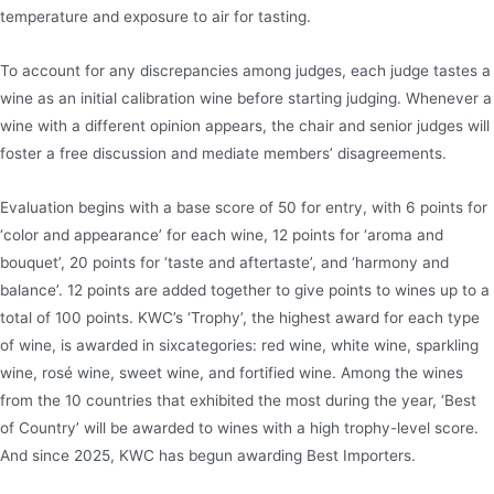
temperature and exposure to air for tasting.
To account for any discrepancies among judges, each judge tastes a
wine as an initial calibration wine before starting judging. Whenever a
wine with a different opinion appears, the chair and senior judges will
foster a free discussion and mediate members’ disagreements.
Evaluation begins with a base score of 50 for entry, with 6 points for
‘color and appearance’ for each wine, 12 points for ‘aroma and
bouquet’, 20 points for ‘taste and aftertaste’, and ‘harmony and
balance’. 12 points are added together to give points to wines up to a
total of 100 points. KWC’s ‘Trophy’, the highest award for each type
of wine, is awarded in sixcategories: red wine, white wine, sparkling
wine, rosé wine, sweet wine, and fortified wine. Among the wines
from the 10 countries that exhibited the most during the year, ‘Best
of Country’ will be awarded to wines with a high trophy-level score.
And since 2025, KWC has begun awarding Best Importers.