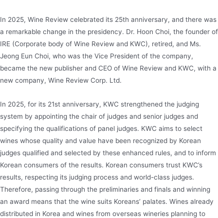
In 2025, Wine Review celebrated its 25th anniversary, and there was
a remarkable change in the presidency. Dr. Hoon Choi, the founder of
IRE (Corporate body of Wine Review and KWC), retired, and Ms.
Jeong Eun Choi, who was the Vice President of the company,
became the new publisher and CEO of Wine Review and KWC, with a
new company, Wine Review Corp. Ltd.
In 2025, for its 21st anniversary, KWC strengthened the judging
system by appointing the chair of judges and senior judges and
specifying the qualifications of panel judges. KWC aims to select
wines whose quality and value have been recognized by Korean
judges qualified and selected by these enhanced rules, and to inform
Korean consumers of the results. Korean consumers trust KWC’s
results, respecting its judging process and world-class judges.
Therefore, passing through the preliminaries and finals and winning
an award means that the wine suits Koreans’ palates. Wines already
distributed in Korea and wines from overseas wineries planning to