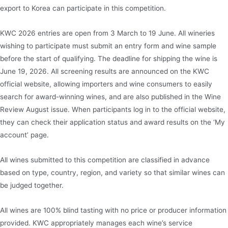
export to Korea can participate in this competition.
KWC 2026 entries are open from 3 March to 19 June. All wineries
wishing to participate must submit an entry form and wine sample
before the start of qualifying. The deadline for shipping the wine is
June 19, 2026. All screening results are announced on the KWC
official website, allowing importers and wine consumers to easily
search for award-winning wines, and are also published in the Wine
Review August issue. When participants log in to the official website,
they can check their application status and award results on the ‘My
account’ page.
All wines submitted to this competition are classified in advance
based on type, country, region, and variety so that similar wines can
be judged together.
All wines are 100% blind tasting with no price or producer information
provided. KWC appropriately manages each wine’s service