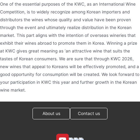
One of the essential purposes of the KWC, as an International Wine
Competition, is to widely recognize among Korean importers and
distributors the wines whose quality and value have been proven
through the event and ultimately realize distribution in the Korean
market. This part aligns with the intention of overseas wineries that
exhibit their wines abroad to promote them in Korea. Winning a prize
at KWC gives great meaning as ‘an attractive wine that suits the
tastes of Korean consumers. We are sure that through KWC 2026,
new wines that appeal to Koreans will be effectively promoted, and a
good opportunity for consumption will be created. We look forward to
your participation in KWC this year and further growth in the Korean
wine market.
About us
Contact us