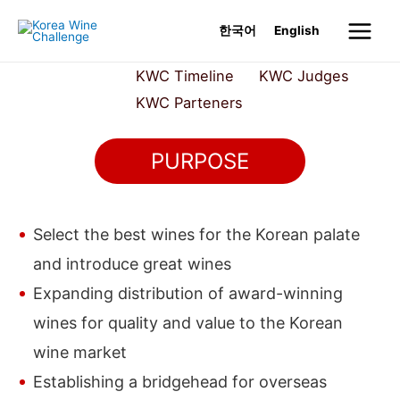
Skip
한국어
English
to
Main
content
About KWC
KWC Timeline
KWC Judges
Menu
KWC Parteners
PURPOSE
Select the best wines for the Korean palate
and introduce great wines
Expanding distribution of award-winning
wines for quality and value to the Korean
wine market
Establishing a bridgehead for overseas