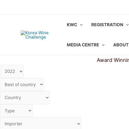
Skip
to
content
KWC
REGISTRATION
MEDIA CENTRE
ABOUT
Award Winni