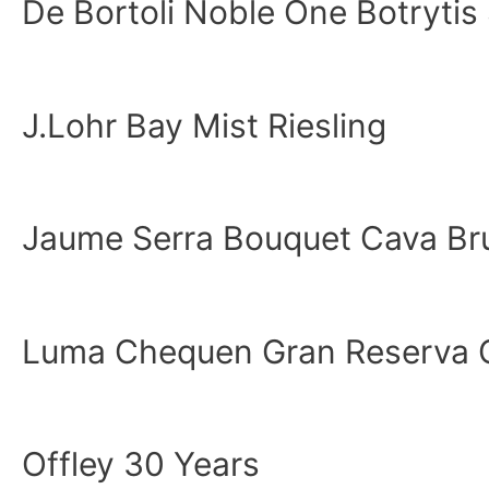
De Bortoli Noble One Botrytis
J.Lohr Bay Mist Riesling
Jaume Serra Bouquet Cava Br
Luma Chequen Gran Reserva 
Offley 30 Years