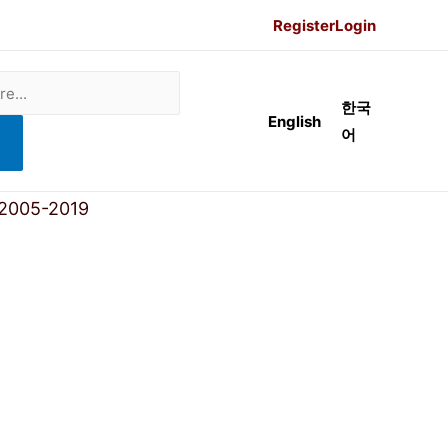
Register
Login
한국
English
어
 2005-2019