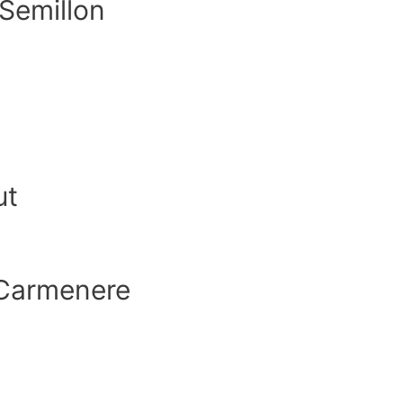
 Semillon
ut
Carmenere