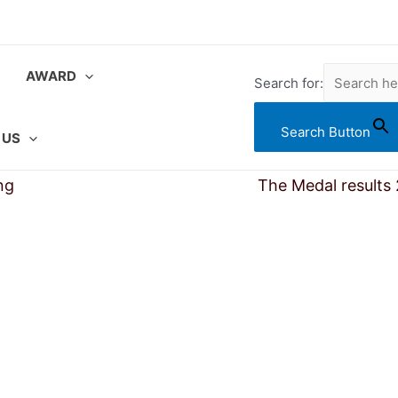
AWARD
Search for:
Search Button
 US
ng
Searching Award Results
The Medal results