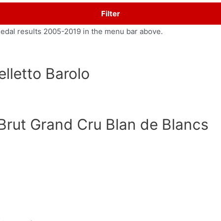
Filter
medal results 2005-2019 in the menu bar above.
lletto Barolo
Brut Grand Cru Blan de Blancs