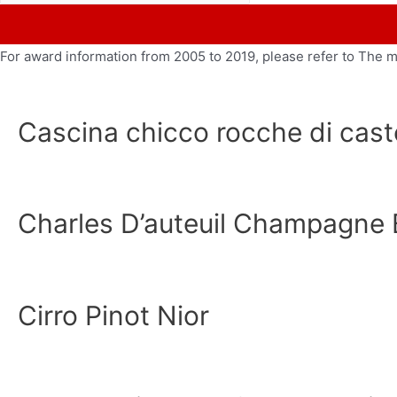
For award information from 2005 to 2019, please refer to The 
Cascina chicco rocche di caste
Charles D’auteuil Champagne 
Cirro Pinot Nior