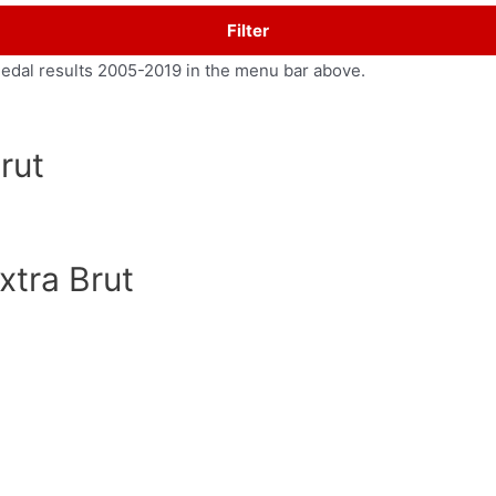
Filter
medal results 2005-2019 in the menu bar above.
rut
xtra Brut