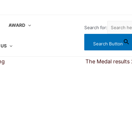
AWARD
Search for:
Search Button
 US
ng
Searching Award Results
The Medal results