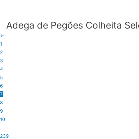
Adega de Pegões Colheita Se
←
1
2
3
4
5
6
7
8
9
10
…
239