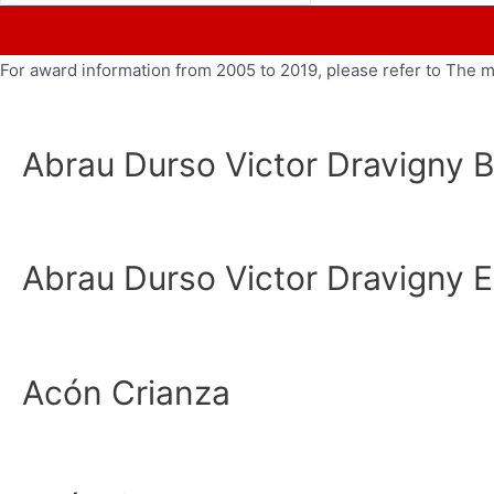
For award information from 2005 to 2019, please refer to The 
Abrau Durso Victor Dravigny B
Abrau Durso Victor Dravigny E
Acón Crianza