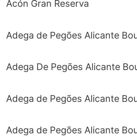
Acón Gran Reserva
Adega de Pegões Alicante Bo
Adega De Pegões Alicante Bo
Adega de Pegões Alicante Bo
Adega de Pegões Alicante Bo