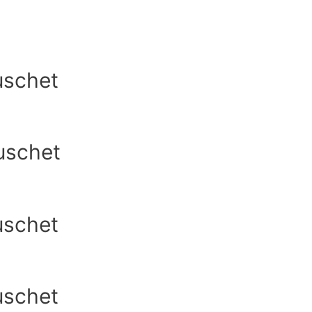
uschet
uschet
uschet
uschet