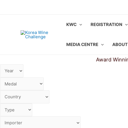
Skip
to
content
KWC
REGISTRATION
MEDIA CENTRE
ABOUT
Award Winni