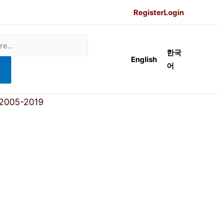
Register
Login
한국
English
어
 2005-2019