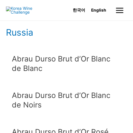
Skip
한국어
English
to
Main
content
Menu
Russia
Abrau Durso Brut d’Or Blanc
de Blanc
Abrau Durso Brut d’Or Blanc
de Noirs
Abrau Durso Brut d’Or Rosé