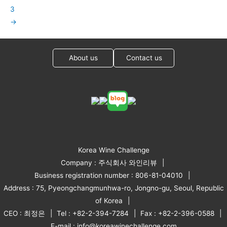
3
→
About us
Contact us
Korea Wine Challenge
Company : 주식회사 와인리뷰
Business registration number : 806-81-04010
Address : 75, Pyeongchangmunhwa-ro, Jongno-gu, Seoul, Republic
of Korea
CEO : 최정은
Tel : +82-2-394-7284
Fax : +82-2-396-0588
E-mail : info@koreawinechallenge.com