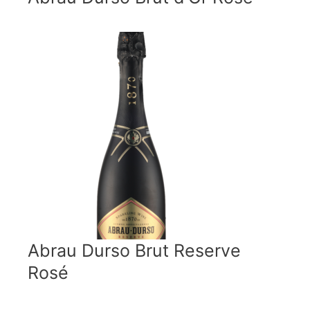
Abrau Durso Brut Reserve
Rosé