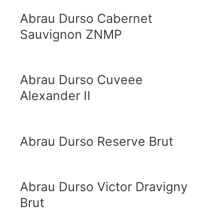
Abrau Durso Cabernet
Sauvignon ZNMP
Abrau Durso Cuveee
Alexander II
Abrau Durso Reserve Brut
Abrau Durso Victor Dravigny
Brut