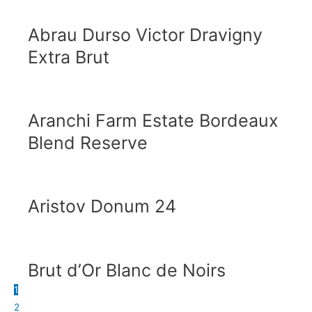
Abrau Durso Victor Dravigny
Extra Brut
Aranchi Farm Estate Bordeaux
Blend Reserve
Aristov Donum 24
Brut d’Or Blanc de Noirs
1
2