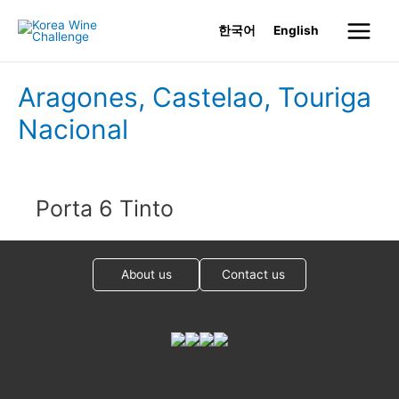
Skip
한국어
English
to
Main
content
Menu
Aragones, Castelao, Touriga
Nacional
Porta 6 Tinto
About us
Contact us