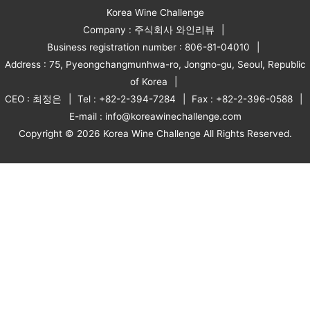
Korea Wine Challenge
Company : 주식회사 와인리뷰
Business registration number : 806-81-04010
Address : 75, Pyeongchangmunhwa-ro, Jongno-gu, Seoul, Republic
of Korea
CEO : 최정은
Tel : +82-2-394-7284
Fax : +82-2-396-0588
E-mail : info@koreawinechallenge.com
Copyright © 2026 Korea Wine Challenge All Rights Reserved.