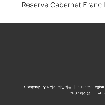
Reserve Cabernet Franc 
Company : 주식회사 와인리뷰
Business regist
CEO : 최정은
Tel 