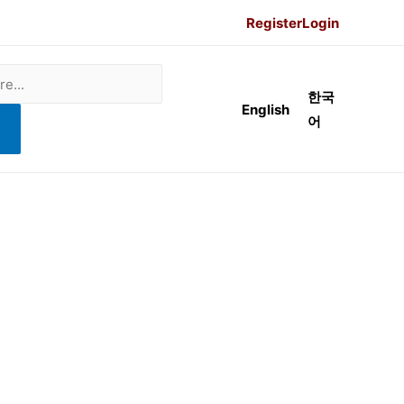
Register
Login
한국
English
어