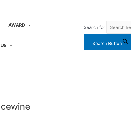
AWARD
Search for:
Search Button
 US
Icewine