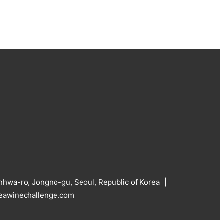
hwa-ro, Jongno-gu, Seoul, Republic of Korea
reawinechallenge.com