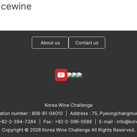
Icewine
About us
Contact us
Korea Wine Challenge
ration number : 806-81-04010
Address : 75, Pyeongchangmun
: +82-2-394-7284
Fax : +82-2-396-0588
E-mail : info@ko
Copyright © 2026 Korea Wine Challenge All Rights Reserved.