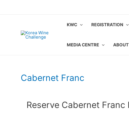
Skip
to
content
KWC
REGISTRATION
MEDIA CENTRE
ABOUT
Cabernet Franc
Reserve Cabernet Franc 