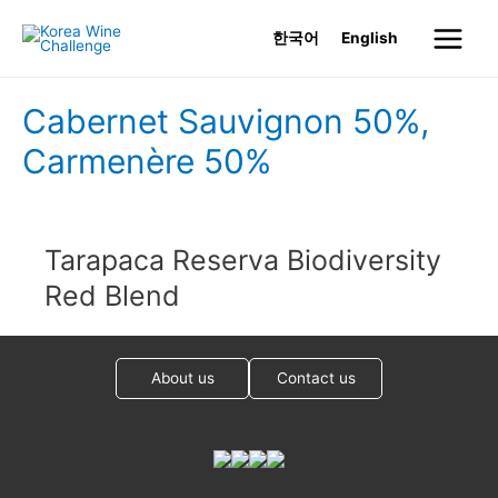
Skip
한국어
English
to
Main
content
Menu
Cabernet Sauvignon 50%,
Carmenère 50%
Tarapaca Reserva Biodiversity
Red Blend
About us
Contact us