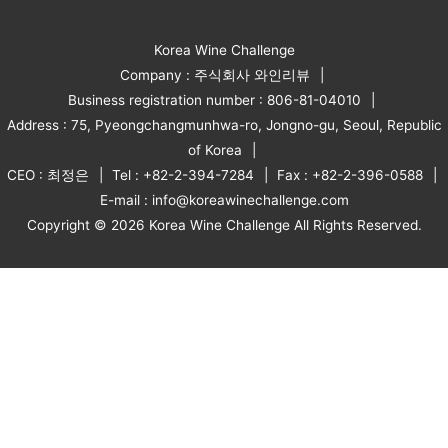
Korea Wine Challenge
Company : 주식회사 와인리뷰
Business registration number : 806-81-04010
Address : 75, Pyeongchangmunhwa-ro, Jongno-gu, Seoul, Republic
of Korea
CEO : 최정은
Tel : +82-2-394-7284
Fax : +82-2-396-0588
E-mail : info@koreawinechallenge.com
Copyright © 2026 Korea Wine Challenge All Rights Reserved.