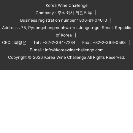
Korea Wine Challenge
Company : 주식회사 와인리뷰
Business registration number : 806-81-04010
Address : 75, Pyeongchangmunhwa-ro, Jongno-gu, Seoul, Republic
of Korea
CEO : 최정은
Tel : +82-2-394-7284
Fax : +82-2-396-0588
E-mail : info@koreawinechallenge.com
Copyright © 2026 Korea Wine Challenge All Rights Reserved.