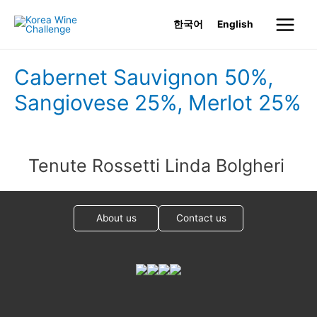
Skip
한국어
English
to
Main
content
Menu
Cabernet Sauvignon 50%,
Sangiovese 25%, Merlot 25%
Tenute Rossetti Linda Bolgheri
About us
Contact us