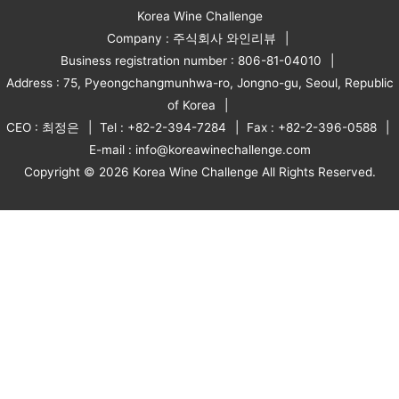
Korea Wine Challenge
Company : 주식회사 와인리뷰
Business registration number : 806-81-04010
Address : 75, Pyeongchangmunhwa-ro, Jongno-gu, Seoul, Republic
of Korea
CEO : 최정은
Tel : +82-2-394-7284
Fax : +82-2-396-0588
E-mail : info@koreawinechallenge.com
Copyright © 2026 Korea Wine Challenge All Rights Reserved.