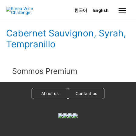
Skip
한국어
English
to
Main
content
Menu
Cabernet Sauvignon, Syrah,
Tempranillo
Sommos Premium
About us
Contact us