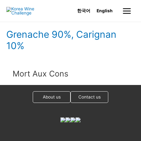
Skip
한국어
English
to
Main
content
Menu
Grenache 90%, Carignan
10%
Mort Aux Cons
About us
Contact us