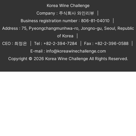
Korea Wine Challenge
Company : 주식회사 와인리뷰
Business registration number : 806-81-04010
Address : 75, Pyeongchangmunhwa-ro, Jongno-gu, Seoul, Republic
of Korea
CEO : 최정은
Tel : +82-2-394-7284
Fax : +82-2-396-0588
E-mail : info@koreawinechallenge.com
Copyright © 2026 Korea Wine Challenge All Rights Reserved.