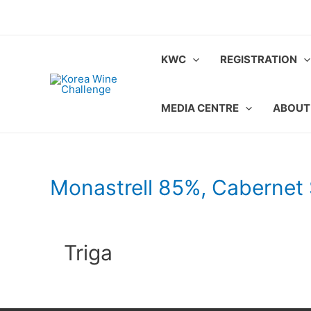
Skip
to
content
KWC
REGISTRATION
MEDIA CENTRE
ABOUT
Monastrell 85%, Cabernet
Triga