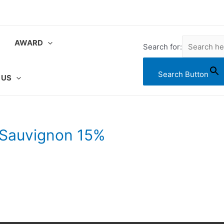
AWARD
Search for:
Search Button
 US
 Sauvignon 15%