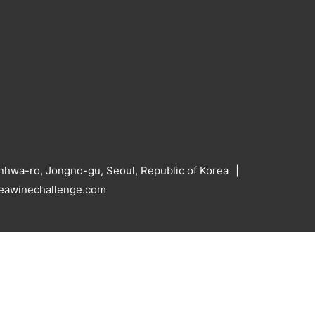
hwa-ro, Jongno-gu, Seoul, Republic of Korea
reawinechallenge.com