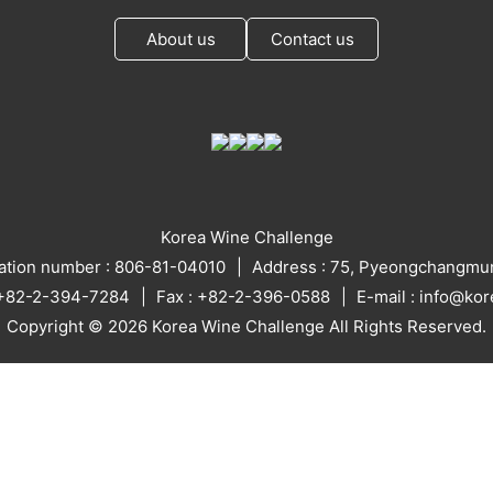
About us
Contact us
Korea Wine Challenge
ration number : 806-81-04010
Address : 75, Pyeongchangmun
: +82-2-394-7284
Fax : +82-2-396-0588
E-mail : info@ko
Copyright © 2026 Korea Wine Challenge All Rights Reserved.