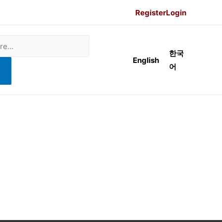
Register
Login
한국
English
어