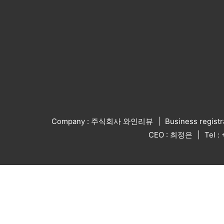
Company : 주식회사 와인리뷰
Business regist
CEO : 최정은
Tel 