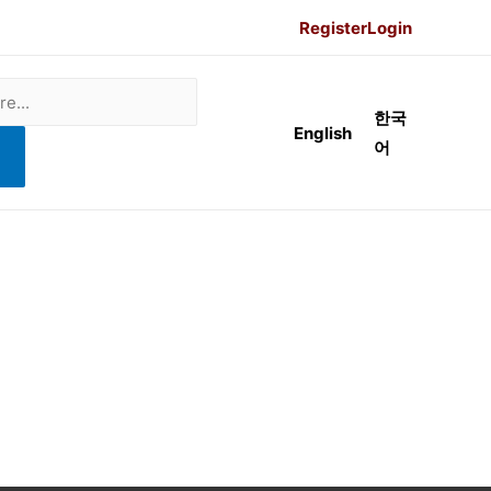
Register
Login
한국
English
어