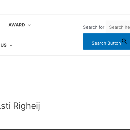
AWARD
Search for:
Search Button
 US
ti Righeij