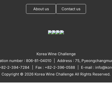
About us
Contact us
Korea Wine Challenge
ration number : 806-81-04010
Address : 75, Pyeongchangmun
: +82-2-394-7284
Fax : +82-2-396-0588
E-mail : info@ko
Copyright © 2026 Korea Wine Challenge All Rights Reserved.