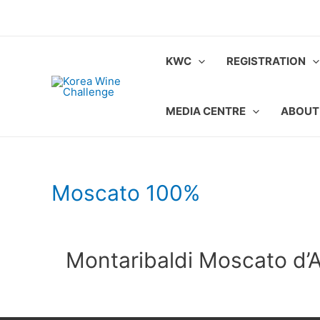
Skip
to
content
KWC
REGISTRATION
MEDIA CENTRE
ABOUT
Moscato 100%
Montaribaldi Moscato d’As