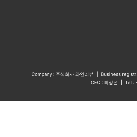
Company : 주식회사 와인리뷰
Business regist
CEO : 최정은
Tel 