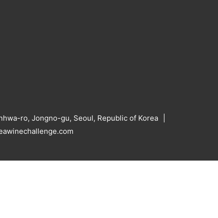
hwa-ro, Jongno-gu, Seoul, Republic of Korea
reawinechallenge.com