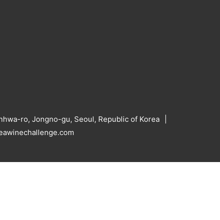
hwa-ro, Jongno-gu, Seoul, Republic of Korea
reawinechallenge.com