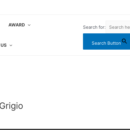
AWARD
Search for:
Search Button
 US
Grigio