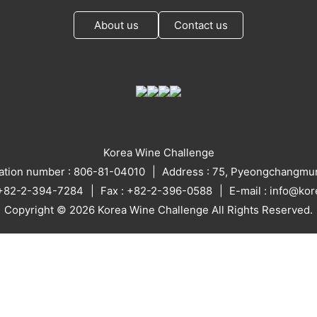
About us
Contact us
Korea Wine Challenge
ration number : 806-81-04010
Address : 75, Pyeongchangmun
: +82-2-394-7284
Fax : +82-2-396-0588
E-mail : info@ko
Copyright © 2026 Korea Wine Challenge All Rights Reserved.