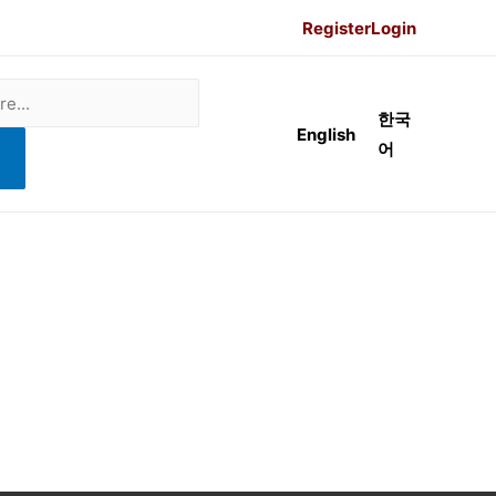
Register
Login
한국
English
어