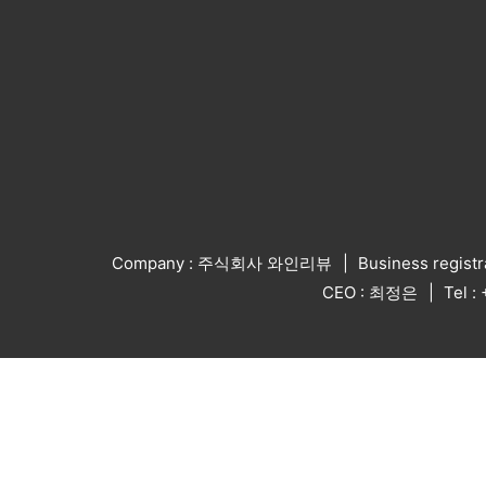
Company : 주식회사 와인리뷰
Business regist
CEO : 최정은
Tel 