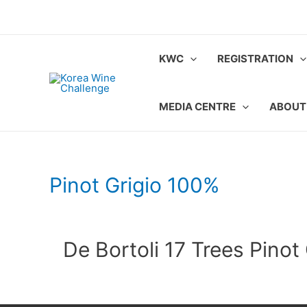
Skip
to
content
KWC
REGISTRATION
MEDIA CENTRE
ABOUT
Pinot Grigio 100%
De Bortoli 17 Trees Pinot 