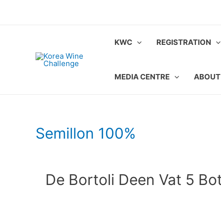
Skip
to
content
KWC
REGISTRATION
MEDIA CENTRE
ABOUT
Semillon 100%
De Bortoli Deen Vat 5 Bot