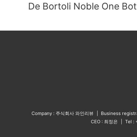
De Bortoli Noble One Bot
Company : 주식회사 와인리뷰
Business regist
CEO : 최정은
Tel 