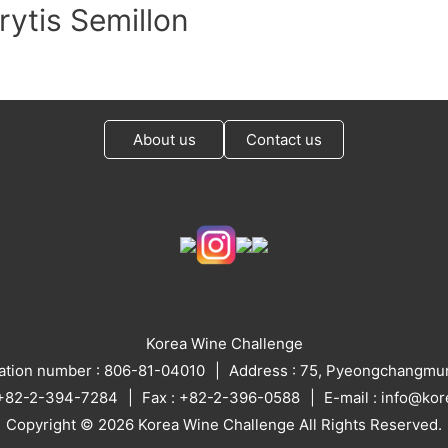
rytis Semillon
About us
Contact us
Korea Wine Challenge
ration number : 806-81-04010
Address : 75, Pyeongchangmun
: +82-2-394-7284
Fax : +82-2-396-0588
E-mail : info@ko
Copyright © 2026 Korea Wine Challenge All Rights Reserved.