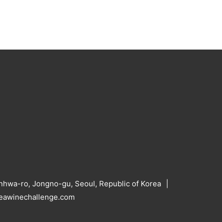
hwa-ro, Jongno-gu, Seoul, Republic of Korea
reawinechallenge.com