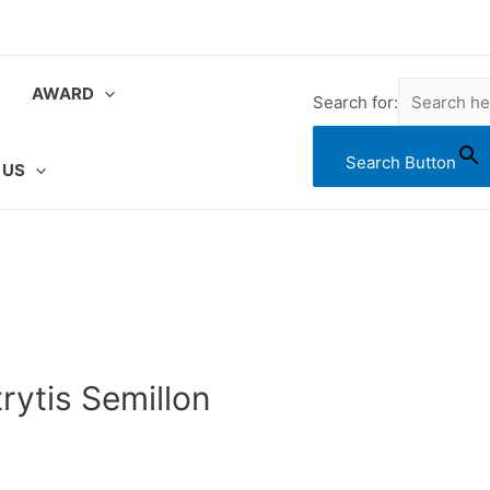
AWARD
Search for:
Search Button
 US
rytis Semillon