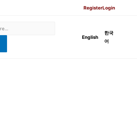
Register
Login
한국
English
어