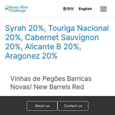
Skip
한국어
English
to
Main
content
Menu
Syrah 20%, Touriga Nacional
20%, Cabernet Sauvignon
20%, Alicante B 20%,
Aragonez 20%
Vinhas de Pegões Barricas
Novas/ New Barrels Red
About us
Contact us