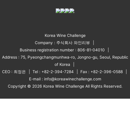
Korea Wine Challenge
Company : 주식회사 와인리뷰
Business registration number : 806-81-04010
Address : 75, Pyeongchangmunhwa-ro, Jongno-gu, Seoul, Republic
of Korea
CEO : 최정은
Tel : +82-2-394-7284
Fax : +82-2-396-0588
E-mail : info@koreawinechallenge.com
Copyright © 2026 Korea Wine Challenge All Rights Reserved.