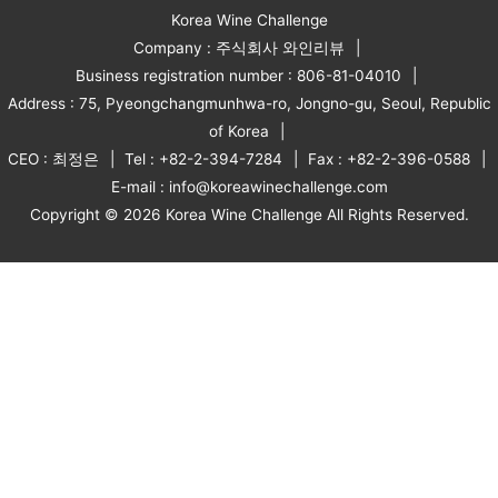
Korea Wine Challenge
Company : 주식회사 와인리뷰
Business registration number : 806-81-04010
Address : 75, Pyeongchangmunhwa-ro, Jongno-gu, Seoul, Republic
of Korea
CEO : 최정은
Tel : +82-2-394-7284
Fax : +82-2-396-0588
E-mail : info@koreawinechallenge.com
Copyright © 2026 Korea Wine Challenge All Rights Reserved.