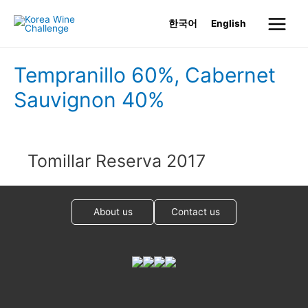
Skip
한국어
English
to
Main
content
Menu
Tempranillo 60%, Cabernet
Sauvignon 40%
Tomillar Reserva 2017
About us
Contact us