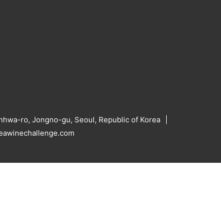
hwa-ro, Jongno-gu, Seoul, Republic of Korea
reawinechallenge.com