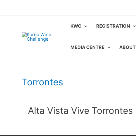
Skip
to
content
KWC
REGISTRATION
MEDIA CENTRE
ABOUT
Torrontes
Alta Vista Vive Torrontes