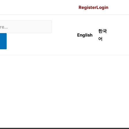
Register
Login
한국
English
어