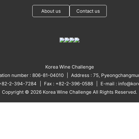
About us
Contact us
Korea Wine Challenge
ration number : 806-81-04010
Address : 75, Pyeongchangmun
: +82-2-394-7284
Fax : +82-2-396-0588
E-mail : info@ko
Copyright © 2026 Korea Wine Challenge All Rights Reserved.