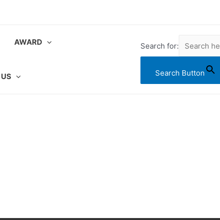
AWARD
Search for:
Search Button
 US