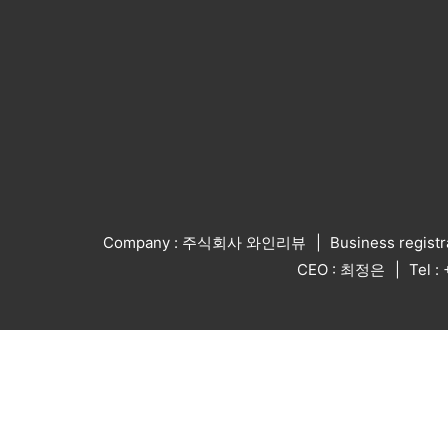
Company : 주식회사 와인리뷰
Business regist
CEO : 최정은
Tel 