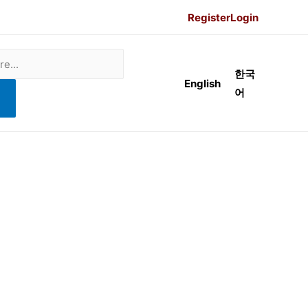
Register
Login
한국
English
어