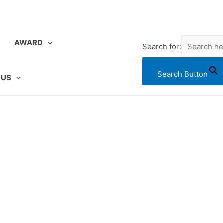
AWARD
Search for:
Search Button
 US