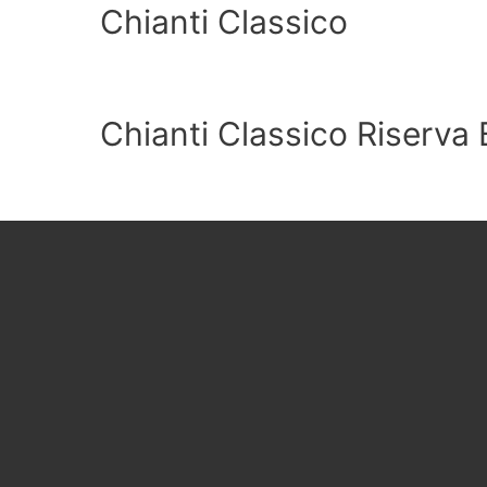
Chianti Classico
Chianti Classico Riserva 