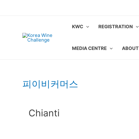
Skip
to
content
KWC
REGISTRATION
MEDIA CENTRE
ABOUT
피이비커머스
Chianti