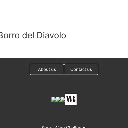
Borro del Diavolo
About us
Contact us
Korea Wine Challenge