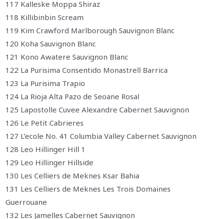
117 Kalleske Moppa Shiraz
118 Killibinbin Scream
119 Kim Crawford Marlborough Sauvignon Blanc
120 Koha Sauvignon Blanc
121 Kono Awatere Sauvignon Blanc
122 La Purisima Consentido Monastrell Barrica
123 La Purisima Trapio
124 La Rioja Alta Pazo de Seoane Rosal
125 Lapostolle Cuvee Alexandre Cabernet Sauvignon
126 Le Petit Cabrieres
127 L’ecole No. 41 Columbia Valley Cabernet Sauvignon
128 Leo Hillinger Hill 1
129 Leo Hillinger Hillside
130 Les Celliers de Meknes Ksar Bahia
131 Les Celliers de Meknes Les Trois Domaines
Guerrouane
132 Les Jamelles Cabernet Sauvignon