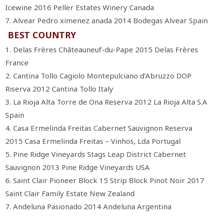
Icewine 2016 Peller Estates Winery Canada
7. Alvear Pedro ximenez anada 2014 Bodegas Alvear Spain
BEST COUNTRY
1. Delas Frères Châteauneuf-du-Pape 2015 Delas Frères
France
2. Cantina Tollo Cagiolo Montepulciano d’Abruzzo DOP
Riserva 2012 Cantina Tollo Italy
3. La Rioja Alta Torre de Ona Reserva 2012 La Rioja Alta S.A
Spain
4. Casa Ermelinda Freitas Cabernet Sauvignon Reserva
2015 Casa Ermelinda Freitas – Vinhos, Lda Portugal
5. Pine Ridge Vineyards Stags Leap District Cabernet
Sauvignon 2013 Pine Ridge Vineyards USA
6. Saint Clair Pioneer Block 15 Strip Block Pinot Noir 2017
Saint Clair Family Estate New Zealand
7. Andeluna Pasionado 2014 Andeluna Argentina