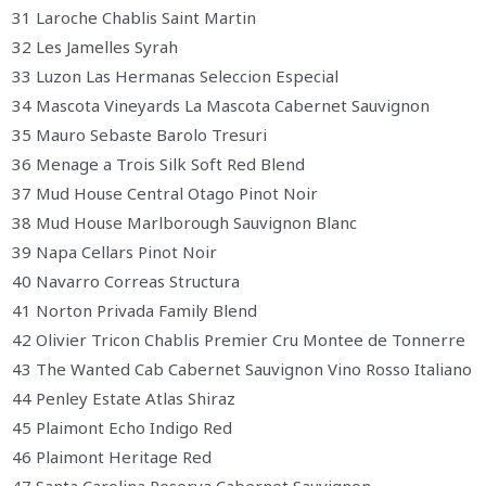
31 Laroche Chablis Saint Martin
32 Les Jamelles Syrah
33 Luzon Las Hermanas Seleccion Especial
34 Mascota Vineyards La Mascota Cabernet Sauvignon
35 Mauro Sebaste Barolo Tresuri
36 Menage a Trois Silk Soft Red Blend
37 Mud House Central Otago Pinot Noir
38 Mud House Marlborough Sauvignon Blanc
39 Napa Cellars Pinot Noir
40 Navarro Correas Structura
41 Norton Privada Family Blend
42 Olivier Tricon Chablis Premier Cru Montee de Tonnerre
43 The Wanted Cab Cabernet Sauvignon Vino Rosso Italiano
44 Penley Estate Atlas Shiraz
45 Plaimont Echo Indigo Red
46 Plaimont Heritage Red