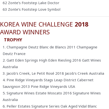
62 Zonte’s Footstep Lake Doctor
63 Zonte’s Footstep Love Symbol
KOREA WINE CHALLENGE
2018
AWARD WINNERS
TROPHY
1. Champagne Deutz Blanc de Blancs 2011 Champagne
Deutz France
2. Gatt Eden Springs High Eden Riesling 2016 Gatt Wines
Australia
3. Jacob’s Creek, Le Petit Rosé 2018 Jacob’s Creek Australia
4. Pine Ridge Vineyards Stags Leap District Cabernet
Sauvignon 2013 Pine Ridge Vineyards USA
5. Signature Wines Estate Moscato 2016 Signature Wines
Australia
6. Peller Estates Signature Series Oak Aged Vidal Blanc