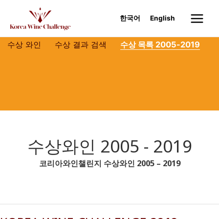
Skip
to
한국어
English
Main
content
Menu
수상 와인
수상 결과 검색
수상 목록 2005-2019
수상와인 2005 - 2019
코리아와인챌린지 수상와인 2005 – 2019