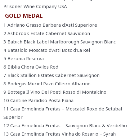
Prisoner Wine Company USA
GOLD MEDAL
1 Adriano Grasso Barbera d’Asti Superiore
2 Ashbrook Estate Cabernet Sauvignon
3 Babich Black Label Marlborough Sauvignon Blanc
4 Batasiolo Moscato d’Asti Bosc d’La Rei
5 Beronia Reserva
6 Biblia Chora Ovilos Red
7 Black Stallion Estates Cabernet Sauvignon
8 Bodegas Muriel Pazo Cilleiro Albarino
9 Bottega Il Vino Dei Poeti Rosso di Montalcino
10 Cantine Paradiso Posta Piana
11 Casa Ermelinda Freitas – Moscatel Roxo de Setubal
Superior
12 Casa Ermelinda Freitas – Sauvignon Blanc & Verdelho
13 Casa Ermelinda Freitas Vinha do Rosario – Syrah