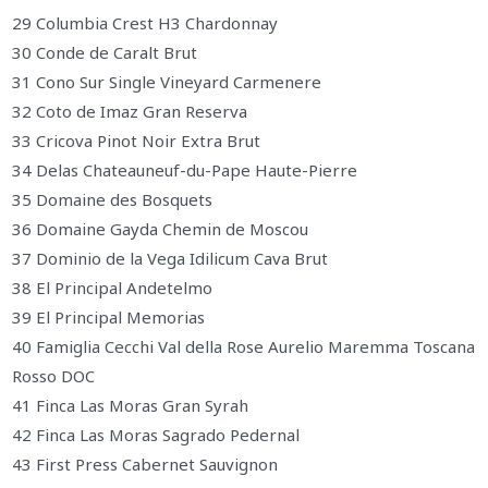
29 Columbia Crest H3 Chardonnay
30 Conde de Caralt Brut
31 Cono Sur Single Vineyard Carmenere
32 Coto de Imaz Gran Reserva
33 Cricova Pinot Noir Extra Brut
34 Delas Chateauneuf-du-Pape Haute-Pierre
35 Domaine des Bosquets
36 Domaine Gayda Chemin de Moscou
37 Dominio de la Vega Idilicum Cava Brut
38 El Principal Andetelmo
39 El Principal Memorias
40 Famiglia Cecchi Val della Rose Aurelio Maremma Toscana
Rosso DOC
41 Finca Las Moras Gran Syrah
42 Finca Las Moras Sagrado Pedernal
43 First Press Cabernet Sauvignon