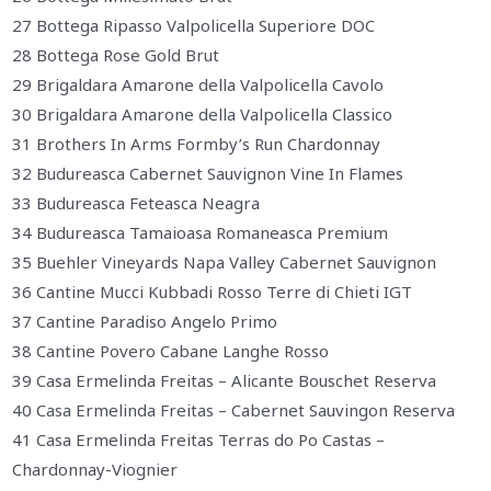
27 Bottega Ripasso Valpolicella Superiore DOC
28 Bottega Rose Gold Brut
29 Brigaldara Amarone della Valpolicella Cavolo
30 Brigaldara Amarone della Valpolicella Classico
31 Brothers In Arms Formby’s Run Chardonnay
32 Budureasca Cabernet Sauvignon Vine In Flames
33 Budureasca Feteasca Neagra
34 Budureasca Tamaioasa Romaneasca Premium
35 Buehler Vineyards Napa Valley Cabernet Sauvignon
36 Cantine Mucci Kubbadi Rosso Terre di Chieti IGT
37 Cantine Paradiso Angelo Primo
38 Cantine Povero Cabane Langhe Rosso
39 Casa Ermelinda Freitas – Alicante Bouschet Reserva
40 Casa Ermelinda Freitas – Cabernet Sauvingon Reserva
41 Casa Ermelinda Freitas Terras do Po Castas –
Chardonnay-Viognier