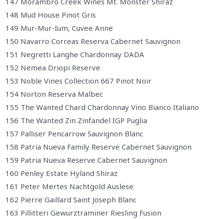
147 Morambro Creek Wines Mt. Monster Shiraz
148 Mud House Pinot Gris
149 Mur-Mur-Ium, Cuvee Anne
150 Navarro Correas Reserva Cabernet Sauvignon
151 Negretti Langhe Chardonnay DADA
152 Nemea Driopi Reserve
153 Noble Vines Collection 667 Pinot Noir
154 Norton Reserva Malbec
155 The Wanted Chard Chardonnay Vino Bianco Italiano
156 The Wanted Zin Zinfandel IGP Puglia
157 Palliser Pencarrow Sauvignon Blanc
158 Patria Nueva Family Reserve Cabernet Sauvignon
159 Patria Nueva Reserve Cabernet Sauvignon
160 Penley Estate Hyland Shiraz
161 Peter Mertes Nachtgold Auslese
162 Pierre Gaillard Saint Joseph Blanc
163 Pillitteri Gewurztraminer Riesling Fusion