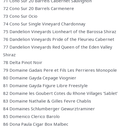
71 Cono Sur 20 Barrels Cabernet Sauvignon
72 Cono Sur 20 Barrels Carmenere
73 Cono Sur Ocio
74 Cono Sur Single Vineyard Chardonnay
75 Dandelion Vineyards Lionheart of the Barossa Shiraz
76 Dandelion Vineyards Pride of the Fleurieu Cabernet
77 Dandelion Vineyards Red Queen of the Eden Valley
Shiraz
78 Delta Pinot Noir
79 Domaine Gadais Pere et Fils Les Perrieres Monopole
80 Domaine Gayda Cepage Viognier
81 Domaine Gayda Figure Libre Freestyle
82 Domaine les Goubert Cotes du Rhone Villages ‘Sablet’
83 Domaine Nathalie & Gilles Fevre Chablis
84 Domaines Schlumberger Gewurztraminer
85 Domenico Clerico Barolo
86 Dona Paula Cigar Box Malbec