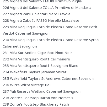
225 Vigneti del Salento I MURI Primitivo Puglia
226 Vigneti del Salento ZOLLA Primitivo di Manduria
227 Vigneti Zabu Chiantari Nero D’avola
228 Vigneti Zabu IL PASSO Nerello Mascalese
229 Vina Requingua Toro de Piedra Grand Reserve Petit
Verdot Cabernet Sauvignon
230 Vina Requingua Toro de Piedra Grand Reserve Syrah
Cabernet Sauvignon
231 Viña Sur Andino Cigar Box Pinot Noir
232 Vina Ventisquero Root1 Carmenere
233 Vina Ventisquero Root1 Sauvignon Blanc
234 Wakefield Taylors Jaraman Shiraz
235 Wakefield Taylors St Andrews Cabernet Sauvinon
236 Wirra Wirra Vintage Bell
237 Yali Reserva Wetland Cabernet Sauvignon
238 Zonte’s Footstep Baron Von Nemesis
239 Zonte’s Footstep Blackberry Patch