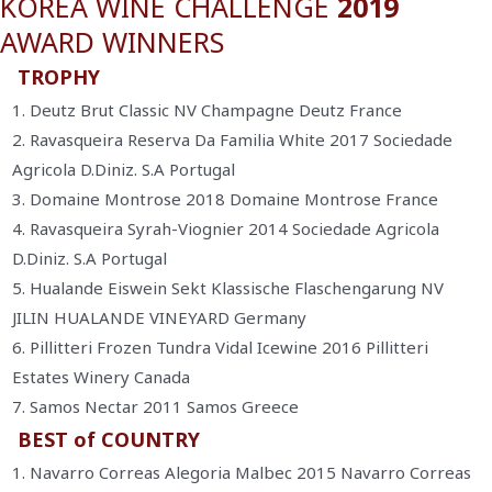
KOREA WINE CHALLENGE
2019
AWARD WINNERS
TROPHY
1. Deutz Brut Classic NV Champagne Deutz France
2. Ravasqueira Reserva Da Familia White 2017 Sociedade
Agricola D.Diniz. S.A Portugal
3. Domaine Montrose 2018 Domaine Montrose France
4. Ravasqueira Syrah-Viognier 2014 Sociedade Agricola
D.Diniz. S.A Portugal
5. Hualande Eiswein Sekt Klassische Flaschengarung NV
JILIN HUALANDE VINEYARD Germany
6. Pillitteri Frozen Tundra Vidal Icewine 2016 Pillitteri
Estates Winery Canada
7. Samos Nectar 2011 Samos Greece
BEST of COUNTRY
1. Navarro Correas Alegoria Malbec 2015 Navarro Correas