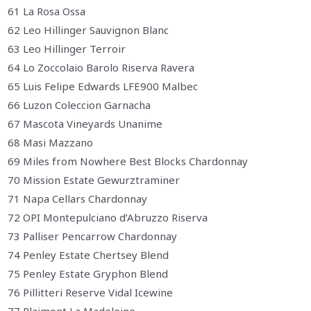
61 La Rosa Ossa
62 Leo Hillinger Sauvignon Blanc
63 Leo Hillinger Terroir
64 Lo Zoccolaio Barolo Riserva Ravera
65 Luis Felipe Edwards LFE900 Malbec
66 Luzon Coleccion Garnacha
67 Mascota Vineyards Unanime
68 Masi Mazzano
69 Miles from Nowhere Best Blocks Chardonnay
70 Mission Estate Gewurztraminer
71 Napa Cellars Chardonnay
72 OPI Montepulciano d’Abruzzo Riserva
73 Palliser Pencarrow Chardonnay
74 Penley Estate Chertsey Blend
75 Penley Estate Gryphon Blend
76 Pillitteri Reserve Vidal Icewine