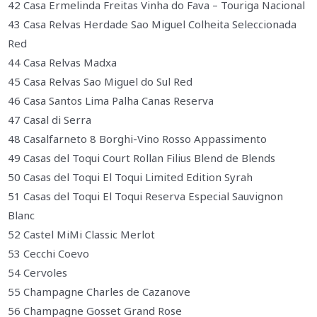
42 Casa Ermelinda Freitas Vinha do Fava – Touriga Nacional
43 Casa Relvas Herdade Sao Miguel Colheita Seleccionada
Red
44 Casa Relvas Madxa
45 Casa Relvas Sao Miguel do Sul Red
46 Casa Santos Lima Palha Canas Reserva
47 Casal di Serra
48 Casalfarneto 8 Borghi-Vino Rosso Appassimento
49 Casas del Toqui Court Rollan Filius Blend de Blends
50 Casas del Toqui El Toqui Limited Edition Syrah
51 Casas del Toqui El Toqui Reserva Especial Sauvignon
Blanc
52 Castel MiMi Classic Merlot
53 Cecchi Coevo
54 Cervoles
55 Champagne Charles de Cazanove
56 Champagne Gosset Grand Rose