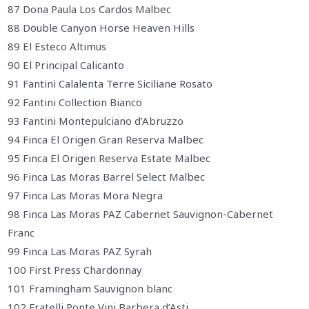
87 Dona Paula Los Cardos Malbec
88 Double Canyon Horse Heaven Hills
89 El Esteco Altimus
90 El Principal Calicanto
91 Fantini Calalenta Terre Siciliane Rosato
92 Fantini Collection Bianco
93 Fantini Montepulciano d’Abruzzo
94 Finca El Origen Gran Reserva Malbec
95 Finca El Origen Reserva Estate Malbec
96 Finca Las Moras Barrel Select Malbec
97 Finca Las Moras Mora Negra
98 Finca Las Moras PAZ Cabernet Sauvignon-Cabernet
Franc
99 Finca Las Moras PAZ Syrah
100 First Press Chardonnay
101 Framingham Sauvignon blanc
102 Fratelli Ponte Vini Barbera d’Asti