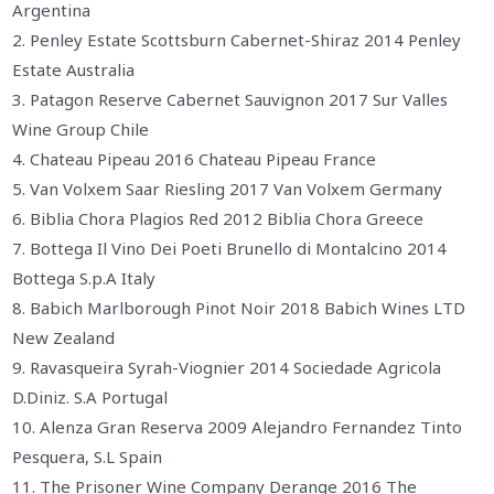
Argentina
2. Penley Estate Scottsburn Cabernet-Shiraz 2014 Penley
Estate Australia
3. Patagon Reserve Cabernet Sauvignon 2017 Sur Valles
Wine Group Chile
4. Chateau Pipeau 2016 Chateau Pipeau France
5. Van Volxem Saar Riesling 2017 Van Volxem Germany
6. Biblia Chora Plagios Red 2012 Biblia Chora Greece
7. Bottega Il Vino Dei Poeti Brunello di Montalcino 2014
Bottega S.p.A Italy
8. Babich Marlborough Pinot Noir 2018 Babich Wines LTD
New Zealand
9. Ravasqueira Syrah-Viognier 2014 Sociedade Agricola
D.Diniz. S.A Portugal
10. Alenza Gran Reserva 2009 Alejandro Fernandez Tinto
Pesquera, S.L Spain
11. The Prisoner Wine Company Derange 2016 The