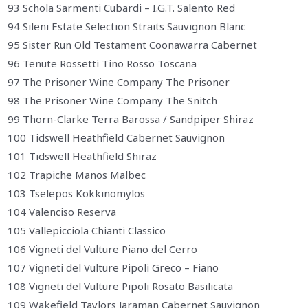
93 Schola Sarmenti Cubardi – I.G.T. Salento Red
94 Sileni Estate Selection Straits Sauvignon Blanc
95 Sister Run Old Testament Coonawarra Cabernet
96 Tenute Rossetti Tino Rosso Toscana
97 The Prisoner Wine Company The Prisoner
98 The Prisoner Wine Company The Snitch
99 Thorn-Clarke Terra Barossa / Sandpiper Shiraz
100 Tidswell Heathfield Cabernet Sauvignon
101 Tidswell Heathfield Shiraz
102 Trapiche Manos Malbec
103 Tselepos Kokkinomylos
104 Valenciso Reserva
105 Vallepicciola Chianti Classico
106 Vigneti del Vulture Piano del Cerro
107 Vigneti del Vulture Pipoli Greco – Fiano
108 Vigneti del Vulture Pipoli Rosato Basilicata
109 Wakefield Taylors Jaraman Cabernet Sauvignon