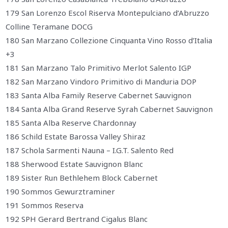
179 San Lorenzo Escol Riserva Montepulciano d’Abruzzo
Colline Teramane DOCG
180 San Marzano Collezione Cinquanta Vino Rosso d’Italia
+3
181 San Marzano Talo Primitivo Merlot Salento IGP
182 San Marzano Vindoro Primitivo di Manduria DOP
183 Santa Alba Family Reserve Cabernet Sauvignon
184 Santa Alba Grand Reserve Syrah Cabernet Sauvignon
185 Santa Alba Reserve Chardonnay
186 Schild Estate Barossa Valley Shiraz
187 Schola Sarmenti Nauna – I.G.T. Salento Red
188 Sherwood Estate Sauvignon Blanc
189 Sister Run Bethlehem Block Cabernet
190 Sommos Gewurztraminer
191 Sommos Reserva
192 SPH Gerard Bertrand Cigalus Blanc