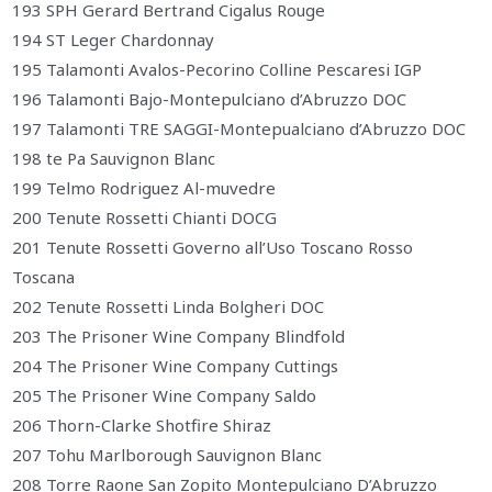
193 SPH Gerard Bertrand Cigalus Rouge
194 ST Leger Chardonnay
195 Talamonti Avalos-Pecorino Colline Pescaresi IGP
196 Talamonti Bajo-Montepulciano d’Abruzzo DOC
197 Talamonti TRE SAGGI-Montepualciano d’Abruzzo DOC
198 te Pa Sauvignon Blanc
199 Telmo Rodriguez Al-muvedre
200 Tenute Rossetti Chianti DOCG
201 Tenute Rossetti Governo all’Uso Toscano Rosso
Toscana
202 Tenute Rossetti Linda Bolgheri DOC
203 The Prisoner Wine Company Blindfold
204 The Prisoner Wine Company Cuttings
205 The Prisoner Wine Company Saldo
206 Thorn-Clarke Shotfire Shiraz
207 Tohu Marlborough Sauvignon Blanc
208 Torre Raone San Zopito Montepulciano D’Abruzzo