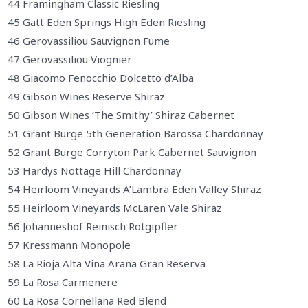
44 Framingham Classic Riesling
45 Gatt Eden Springs High Eden Riesling
46 Gerovassiliou Sauvignon Fume
47 Gerovassiliou Viognier
48 Giacomo Fenocchio Dolcetto d’Alba
49 Gibson Wines Reserve Shiraz
50 Gibson Wines ‘The Smithy’ Shiraz Cabernet
51 Grant Burge 5th Generation Barossa Chardonnay
52 Grant Burge Corryton Park Cabernet Sauvignon
53 Hardys Nottage Hill Chardonnay
54 Heirloom Vineyards A’Lambra Eden Valley Shiraz
55 Heirloom Vineyards McLaren Vale Shiraz
56 Johanneshof Reinisch Rotgipfler
57 Kressmann Monopole
58 La Rioja Alta Vina Arana Gran Reserva
59 La Rosa Carmenere
60 La Rosa Cornellana Red Blend