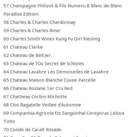
57 Champagne Philizot & Fils Numero 8 Blanc de Blanc
Paradise Edition
58 Charles & Charles Chardonnay
59 Charles & Charles Rose
60 Charles Smith Wines Kung Fu Girl Riesling
61 Chateau Clarke
62 Chateau de Belcier
63 Chateau de l’Ou Secret de Schistes
64 Chateau Lavabre Les Demoiselles de Lavabre
65 Chateau Maison Blanche Cuvee Parcelle
66 Chateau Roslane 1er Cru Red
67 Chatheau Corbin Michotte
68 Clos Bagatelle Veillee d’Automne
69 Companhia Agricola Do Sanguinhal Cerejeiras Lisboa
Tinto
70 Conde de Caralt Rosado