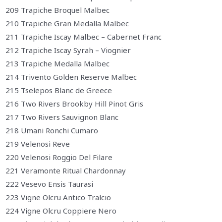
209 Trapiche Broquel Malbec
210 Trapiche Gran Medalla Malbec
211 Trapiche Iscay Malbec – Cabernet Franc
212 Trapiche Iscay Syrah – Viognier
213 Trapiche Medalla Malbec
214 Trivento Golden Reserve Malbec
215 Tselepos Blanc de Greece
216 Two Rivers Brookby Hill Pinot Gris
217 Two Rivers Sauvignon Blanc
218 Umani Ronchi Cumaro
219 Velenosi Reve
220 Velenosi Roggio Del Filare
221 Veramonte Ritual Chardonnay
222 Vesevo Ensis Taurasi
223 Vigne Olcru Antico Tralcio
224 Vigne Olcru Coppiere Nero