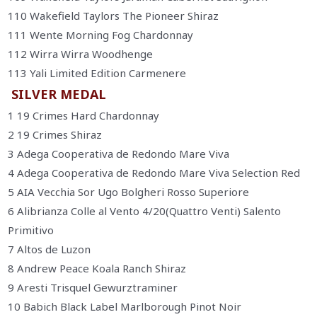
110 Wakefield Taylors The Pioneer Shiraz
111 Wente Morning Fog Chardonnay
112 Wirra Wirra Woodhenge
113 Yali Limited Edition Carmenere
SILVER MEDAL
1 19 Crimes Hard Chardonnay
2 19 Crimes Shiraz
3 Adega Cooperativa de Redondo Mare Viva
4 Adega Cooperativa de Redondo Mare Viva Selection Red
5 AIA Vecchia Sor Ugo Bolgheri Rosso Superiore
6 Alibrianza Colle al Vento 4/20(Quattro Venti) Salento
Primitivo
7 Altos de Luzon
8 Andrew Peace Koala Ranch Shiraz
9 Aresti Trisquel Gewurztraminer
10 Babich Black Label Marlborough Pinot Noir