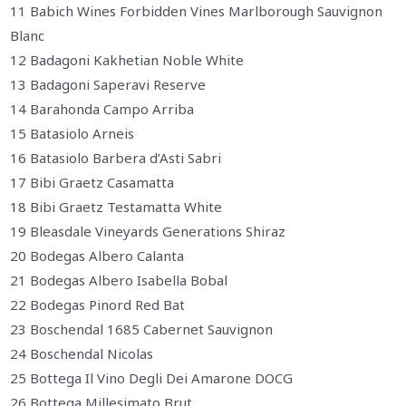
11 Babich Wines Forbidden Vines Marlborough Sauvignon
Blanc
12 Badagoni Kakhetian Noble White
13 Badagoni Saperavi Reserve
14 Barahonda Campo Arriba
15 Batasiolo Arneis
16 Batasiolo Barbera d’Asti Sabri
17 Bibi Graetz Casamatta
18 Bibi Graetz Testamatta White
19 Bleasdale Vineyards Generations Shiraz
20 Bodegas Albero Calanta
21 Bodegas Albero Isabella Bobal
22 Bodegas Pinord Red Bat
23 Boschendal 1685 Cabernet Sauvignon
24 Boschendal Nicolas
25 Bottega Il Vino Degli Dei Amarone DOCG
26 Bottega Millesimato Brut