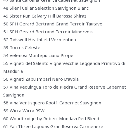
47 Santa Carolina Reserva Cabernet Sauvignon
48 Sileni Cellar Selection Sauvignon Blanc
49 Sister Run Calvary Hill Barossa Shiraz
50 SPH Gerard Bertrand Grand Terroir Tautavel
51 SPH Gerard Bertrand Terroir Minervois
52 Tidswell Heathfield Vermentino
53 Torres Celeste
54 Velenosi Montepulciano Prope
55 Vigneti del Salento Vigne Vecchie Leggenda Primitivo di
Manduria
56 Vigneti Zabu Impari Nero D’avola
57 Vina Requingua Toro de Piedra Grand Reserve Cabernet
Sauvignon
58 Vina Ventisquero Root1 Cabernet Sauvginon
59 Wirra Wirra RSW
60 Woodbridge by Robert Mondavi Red Blend
61 Yali Three Lagoons Gran Reserva Carmenere