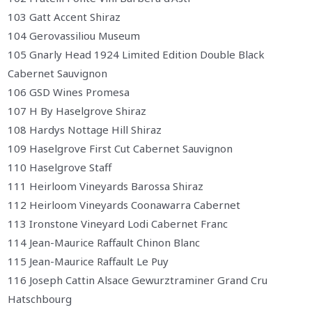
103 Gatt Accent Shiraz
104 Gerovassiliou Museum
105 Gnarly Head 1924 Limited Edition Double Black
Cabernet Sauvignon
106 GSD Wines Promesa
107 H By Haselgrove Shiraz
108 Hardys Nottage Hill Shiraz
109 Haselgrove First Cut Cabernet Sauvignon
110 Haselgrove Staff
111 Heirloom Vineyards Barossa Shiraz
112 Heirloom Vineyards Coonawarra Cabernet
113 Ironstone Vineyard Lodi Cabernet Franc
114 Jean-Maurice Raffault Chinon Blanc
115 Jean-Maurice Raffault Le Puy
116 Joseph Cattin Alsace Gewurztraminer Grand Cru
Hatschbourg