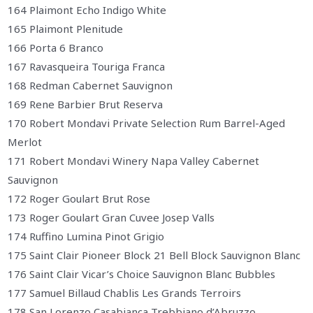
164 Plaimont Echo Indigo White
165 Plaimont Plenitude
166 Porta 6 Branco
167 Ravasqueira Touriga Franca
168 Redman Cabernet Sauvignon
169 Rene Barbier Brut Reserva
170 Robert Mondavi Private Selection Rum Barrel-Aged
Merlot
171 Robert Mondavi Winery Napa Valley Cabernet
Sauvignon
172 Roger Goulart Brut Rose
173 Roger Goulart Gran Cuvee Josep Valls
174 Ruffino Lumina Pinot Grigio
175 Saint Clair Pioneer Block 21 Bell Block Sauvignon Blanc
176 Saint Clair Vicar’s Choice Sauvignon Blanc Bubbles
177 Samuel Billaud Chablis Les Grands Terroirs
178 San Lorenzo Casabianca Trebbiano d’Abruzzo