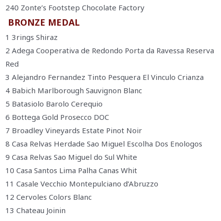
240 Zonte’s Footstep Chocolate Factory
BRONZE MEDAL
1 3rings Shiraz
2 Adega Cooperativa de Redondo Porta da Ravessa Reserva
Red
3 Alejandro Fernandez Tinto Pesquera El Vinculo Crianza
4 Babich Marlborough Sauvignon Blanc
5 Batasiolo Barolo Cerequio
6 Bottega Gold Prosecco DOC
7 Broadley Vineyards Estate Pinot Noir
8 Casa Relvas Herdade Sao Miguel Escolha Dos Enologos
9 Casa Relvas Sao Miguel do Sul White
10 Casa Santos Lima Palha Canas Whit
11 Casale Vecchio Montepulciano d’Abruzzo
12 Cervoles Colors Blanc
13 Chateau Joinin