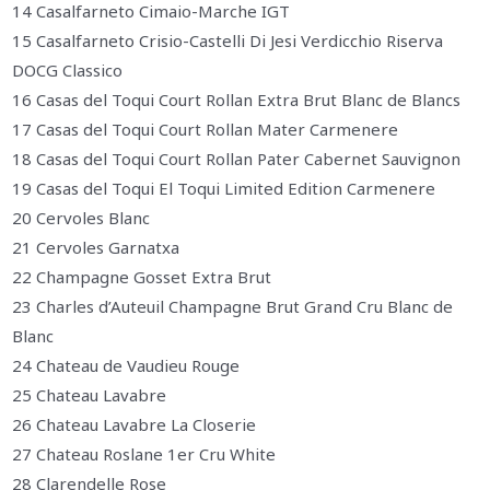
14 Casalfarneto Cimaio-Marche IGT
15 Casalfarneto Crisio-Castelli Di Jesi Verdicchio Riserva
DOCG Classico
16 Casas del Toqui Court Rollan Extra Brut Blanc de Blancs
17 Casas del Toqui Court Rollan Mater Carmenere
18 Casas del Toqui Court Rollan Pater Cabernet Sauvignon
19 Casas del Toqui El Toqui Limited Edition Carmenere
20 Cervoles Blanc
21 Cervoles Garnatxa
22 Champagne Gosset Extra Brut
23 Charles d’Auteuil Champagne Brut Grand Cru Blanc de
Blanc
24 Chateau de Vaudieu Rouge
25 Chateau Lavabre
26 Chateau Lavabre La Closerie
27 Chateau Roslane 1er Cru White
28 Clarendelle Rose