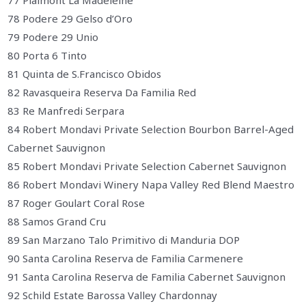
77 Plaimont La Madeleine
78 Podere 29 Gelso d’Oro
79 Podere 29 Unio
80 Porta 6 Tinto
81 Quinta de S.Francisco Obidos
82 Ravasqueira Reserva Da Familia Red
83 Re Manfredi Serpara
84 Robert Mondavi Private Selection Bourbon Barrel-Aged
Cabernet Sauvignon
85 Robert Mondavi Private Selection Cabernet Sauvignon
86 Robert Mondavi Winery Napa Valley Red Blend Maestro
87 Roger Goulart Coral Rose
88 Samos Grand Cru
89 San Marzano Talo Primitivo di Manduria DOP
90 Santa Carolina Reserva de Familia Carmenere
91 Santa Carolina Reserva de Familia Cabernet Sauvignon
92 Schild Estate Barossa Valley Chardonnay