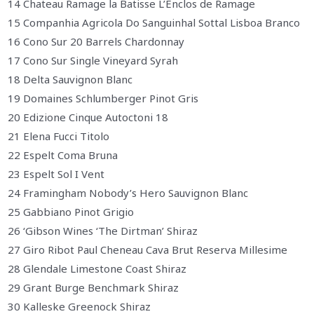
14 Chateau Ramage la Batisse L’Enclos de Ramage
15 Companhia Agricola Do Sanguinhal Sottal Lisboa Branco
16 Cono Sur 20 Barrels Chardonnay
17 Cono Sur Single Vineyard Syrah
18 Delta Sauvignon Blanc
19 Domaines Schlumberger Pinot Gris
20 Edizione Cinque Autoctoni 18
21 Elena Fucci Titolo
22 Espelt Coma Bruna
23 Espelt Sol I Vent
24 Framingham Nobody’s Hero Sauvignon Blanc
25 Gabbiano Pinot Grigio
26 ‘Gibson Wines ‘The Dirtman’ Shiraz
27 Giro Ribot Paul Cheneau Cava Brut Reserva Millesime
28 Glendale Limestone Coast Shiraz
29 Grant Burge Benchmark Shiraz
30 Kalleske Greenock Shiraz