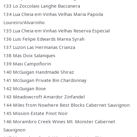
133 Lo Zoccolaio Langhe Baccanera
134 Lua Cheia em Vinhas Velhas Maria Papoila
Loureiro/Alvarinho
135 Lua Cheia em Vinhas Velhas Reserva Especial
136 Luis Felipe Edwards Marea Syrah
137 Luzon Las Hermanas Crianza
138 Mas Doix Salanques
139 Masi Campofiorin
140 McGuigan Handmade Shiraz
141 McGuigan Private Bin Chardonnay
142 McGuigan Rose
143 Meadowcroft Amardor Zinfandel
144 Miles from Nowhere Best Blocks Cabernet Sauvignon
145 Mission Estate Pinot Noir
146 Morambro Creek Wines Mt. Monster Cabernet
Sauvignon