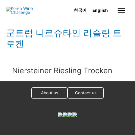
Skip
한국어
English
to
Main
content
Menu
군트럼 니르슈타인 리슬링 트
로켄
Niersteiner Riesling Trocken
About us
Contact us