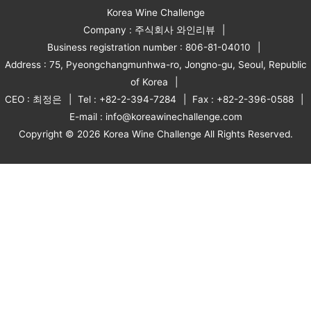
Korea Wine Challenge
Company : 주식회사 와인리뷰
Business registration number : 806-81-04010
Address : 75, Pyeongchangmunhwa-ro, Jongno-gu, Seoul, Republic
of Korea
CEO : 최정은
Tel : +82-2-394-7284
Fax : +82-2-396-0588
E-mail : info@koreawinechallenge.com
Copyright © 2026 Korea Wine Challenge All Rights Reserved.