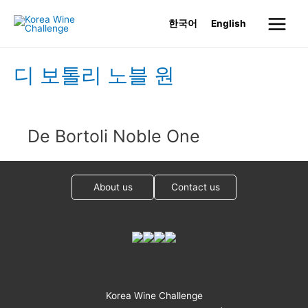
Skip
한국어
English
to
Main
content
Menu
디 보톨리 노블 원
De Bortoli Noble One
About us
Contact us
Korea Wine Challenge