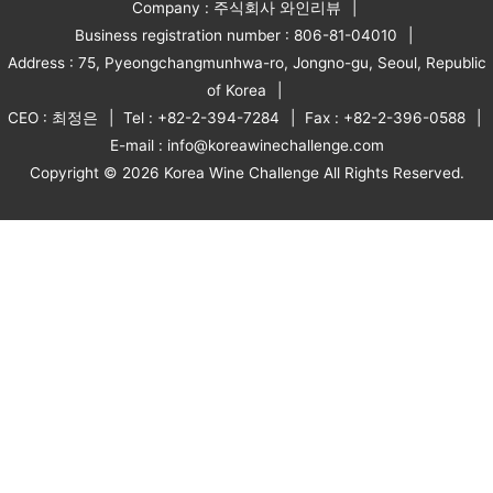
Company : 주식회사 와인리뷰
Business registration number : 806-81-04010
Address : 75, Pyeongchangmunhwa-ro, Jongno-gu, Seoul, Republic
of Korea
CEO : 최정은
Tel : +82-2-394-7284
Fax : +82-2-396-0588
E-mail : info@koreawinechallenge.com
Copyright © 2026 Korea Wine Challenge All Rights Reserved.