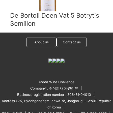
De Bortoli Deen Vat 5 Botrytis
Semillon
About us
Contact us
Korea Wine Challenge
Company : 주식회사 와인리뷰
Business registration number : 806-81-04010
Address : 75, Pyeongchangmunhwa-ro, Jongno-gu, Seoul, Republic
of Korea