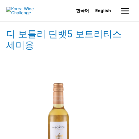
Skip
한국어
English
to
Main
content
Menu
디 보톨리 딘뱃5 보트리티스
세미용