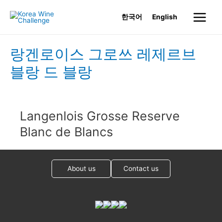
Skip
한국어
English
to
Main
content
Menu
랑겐로이스 그로쓰 레제르브
블랑 드 블랑
Langenlois Grosse Reserve
Blanc de Blancs
About us
Contact us