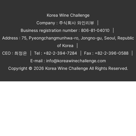
Korea Wine Challenge
Company : 주식회사 와인리뷰
Business registration number : 806-81-04010
Address : 75, Pyeongchangmunhwa-ro, Jongno-gu, Seoul, Republic
of Korea
CEO : 최정은
Tel : +82-2-394-7284
Fax : +82-2-396-0588
E-mail : info@koreawinechallenge.com
Copyright © 2026 Korea Wine Challenge All Rights Reserved.