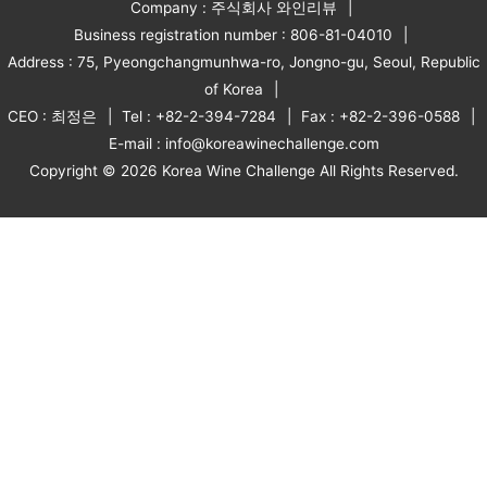
Company : 주식회사 와인리뷰
Business registration number : 806-81-04010
Address : 75, Pyeongchangmunhwa-ro, Jongno-gu, Seoul, Republic
of Korea
CEO : 최정은
Tel : +82-2-394-7284
Fax : +82-2-396-0588
E-mail : info@koreawinechallenge.com
Copyright © 2026 Korea Wine Challenge All Rights Reserved.