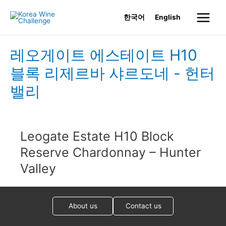
Skip
한국어
English
to
Main
content
Menu
레오게이트 에스테이트 H10
블록 리제르바 샤르도네 - 헌터
밸리
Leogate Estate H10 Block
Reserve Chardonnay – Hunter
Valley
About us
Contact us