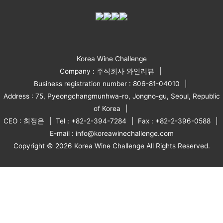
Korea Wine Challenge
Company : 주식회사 와인리뷰
Business registration number : 806-81-04010
Address : 75, Pyeongchangmunhwa-ro, Jongno-gu, Seoul, Republic
of Korea
CEO : 최정은
Tel : +82-2-394-7284
Fax : +82-2-396-0588
E-mail : info@koreawinechallenge.com
Copyright © 2026 Korea Wine Challenge All Rights Reserved.