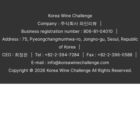
Korea Wine Challenge
Company : 주식회사 와인리뷰
Business registration number : 806-81-04010
Address : 75, Pyeongchangmunhwa-ro, Jongno-gu, Seoul, Republic
of Korea
CEO : 최정은
Tel : +82-2-394-7284
Fax : +82-2-396-0588
E-mail : info@koreawinechallenge.com
Copyright © 2026 Korea Wine Challenge All Rights Reserved.