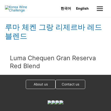
Skip
한국어
English
to
Main
content
Menu
루마 체켄 그랑 리제르바 레드
블렌드
Luma Chequen Gran Reserva
Red Blend
About us
Contact us