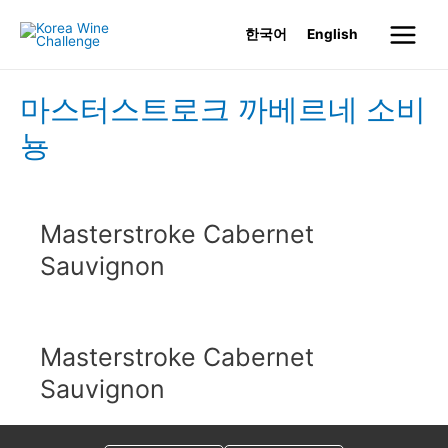
Skip
한국어
English
to
Main
content
Menu
마스터스트로크 까베르네 소비
뇽
Masterstroke Cabernet
Sauvignon
Masterstroke Cabernet
Sauvignon