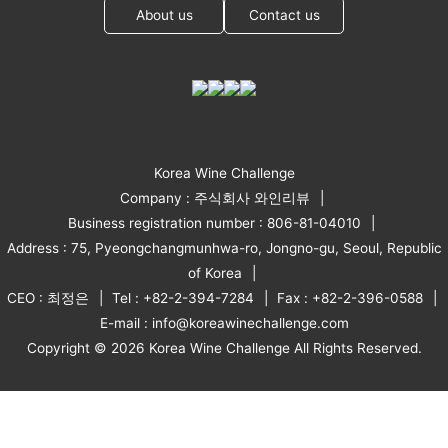
About us
Contact us
Korea Wine Challenge
Company : 주식회사 와인리뷰
Business registration number : 806-81-04010
Address : 75, Pyeongchangmunhwa-ro, Jongno-gu, Seoul, Republic
of Korea
CEO : 최정은
Tel : +82-2-394-7284
Fax : +82-2-396-0588
E-mail : info@koreawinechallenge.com
Copyright © 2026 Korea Wine Challenge All Rights Reserved.