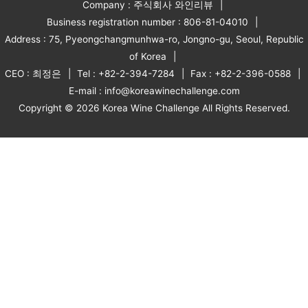
Company : 주식회사 와인리뷰
Business registration number : 806-81-04010
Address : 75, Pyeongchangmunhwa-ro, Jongno-gu, Seoul, Republic
of Korea
CEO : 최정은
Tel : +82-2-394-7284
Fax : +82-2-396-0588
E-mail : info@koreawinechallenge.com
Copyright © 2026 Korea Wine Challenge All Rights Reserved.