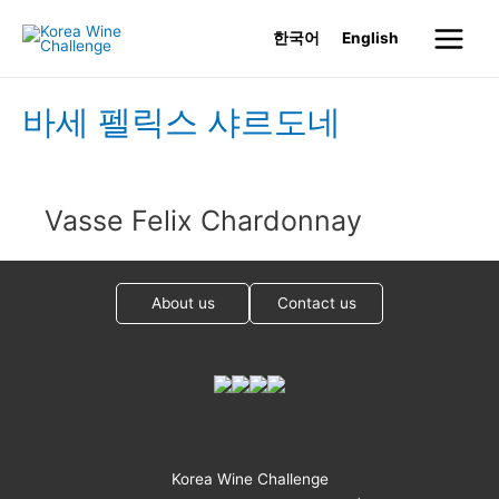
Skip
한국어
English
to
Main
content
Menu
바세 펠릭스 샤르도네
Vasse Felix Chardonnay
About us
Contact us
Korea Wine Challenge