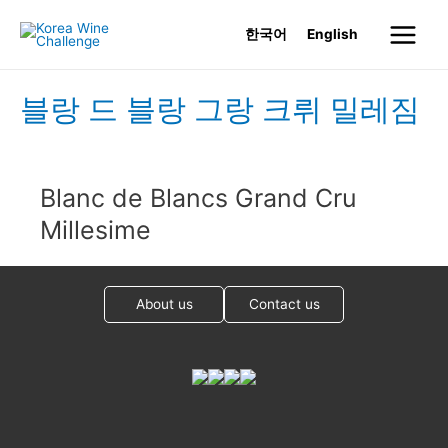
Skip
한국어
English
to
Main
content
Menu
블랑 드 블랑 그랑 크뤼 밀레짐
Blanc de Blancs Grand Cru
Millesime
About us
Contact us