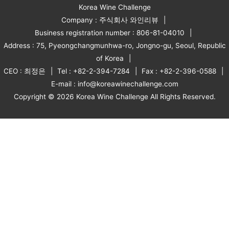
Korea Wine Challenge
Company : 주식회사 와인리뷰
Business registration number : 806-81-04010
Address : 75, Pyeongchangmunhwa-ro, Jongno-gu, Seoul, Republic
of Korea
CEO : 최정은
Tel : +82-2-394-7284
Fax : +82-2-396-0588
E-mail : info@koreawinechallenge.com
Copyright © 2026 Korea Wine Challenge All Rights Reserved.