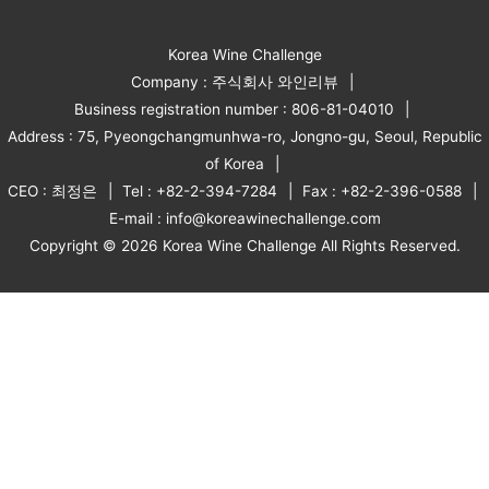
Korea Wine Challenge
Company : 주식회사 와인리뷰
Business registration number : 806-81-04010
Address : 75, Pyeongchangmunhwa-ro, Jongno-gu, Seoul, Republic
of Korea
CEO : 최정은
Tel : +82-2-394-7284
Fax : +82-2-396-0588
E-mail : info@koreawinechallenge.com
Copyright © 2026 Korea Wine Challenge All Rights Reserved.