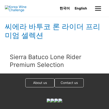
Skip
한국어
English
to
Main
content
Menu
씨에라 바투코 론 라이더 프리
미엄 셀렉션
Sierra Batuco Lone Rider
Premium Selection
About us
Contact us