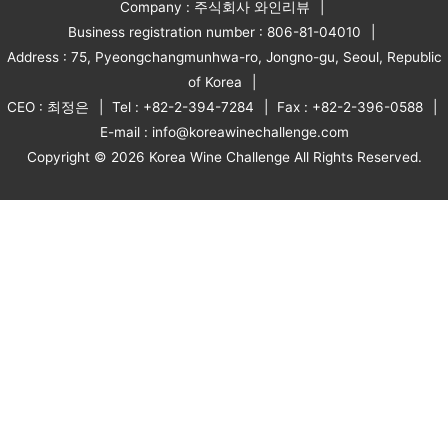
Company : 주식회사 와인리뷰
Business registration number : 806-81-04010
Address : 75, Pyeongchangmunhwa-ro, Jongno-gu, Seoul, Republic
of Korea
CEO : 최정은
Tel : +82-2-394-7284
Fax : +82-2-396-0588
E-mail : info@koreawinechallenge.com
Copyright © 2026 Korea Wine Challenge All Rights Reserved.