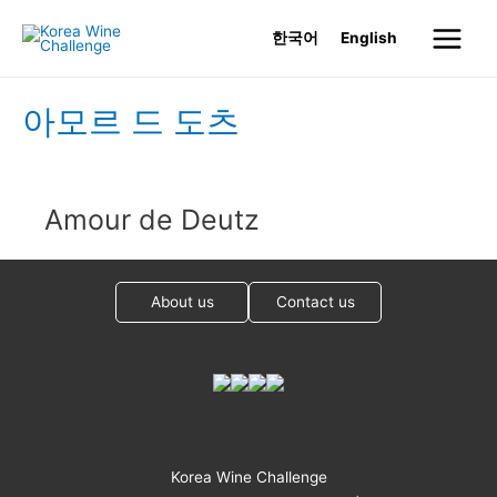
Skip
한국어
English
to
Main
content
Menu
아모르 드 도츠
Amour de Deutz
About us
Contact us
Korea Wine Challenge