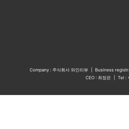
Company : 주식회사 와인리뷰
Business regist
CEO : 최정은
Tel 