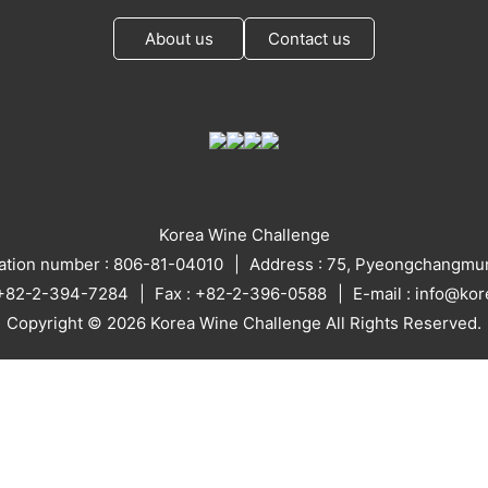
About us
Contact us
Korea Wine Challenge
ration number : 806-81-04010
Address : 75, Pyeongchangmun
: +82-2-394-7284
Fax : +82-2-396-0588
E-mail : info@ko
Copyright © 2026 Korea Wine Challenge All Rights Reserved.