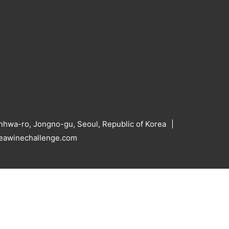
hwa-ro, Jongno-gu, Seoul, Republic of Korea
reawinechallenge.com