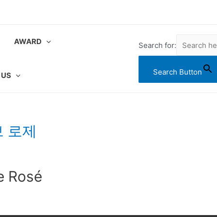
AWARD
Search for:
Search Button
 US
브 로제
e Rosé