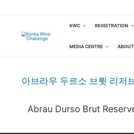
Skip
to
content
KWC
REGISTRATION
MEDIA CENTRE
ABOUT
아브라우 두르소 브륏 리저
Abrau Durso Brut Reserv