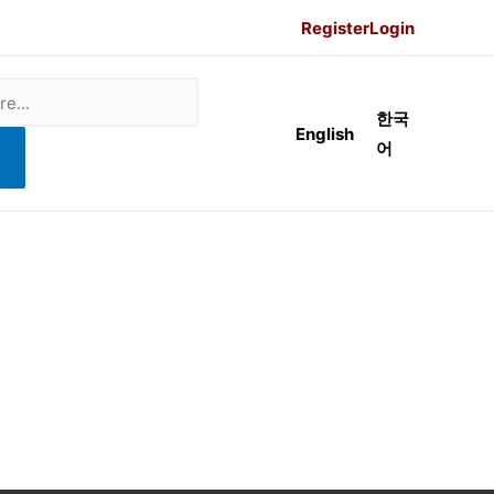
Register
Login
한국
English
어