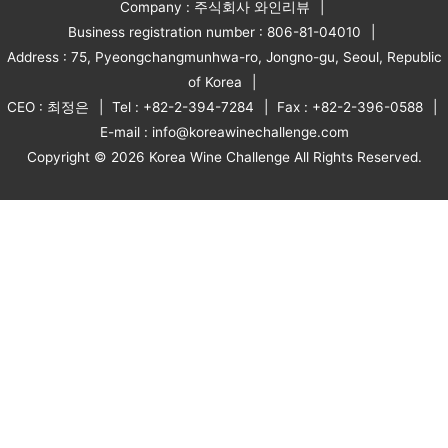
Company : 주식회사 와인리뷰
Business registration number : 806-81-04010
Address : 75, Pyeongchangmunhwa-ro, Jongno-gu, Seoul, Republic
of Korea
CEO : 최정은
Tel : +82-2-394-7284
Fax : +82-2-396-0588
E-mail : info@koreawinechallenge.com
Copyright © 2026 Korea Wine Challenge All Rights Reserved.