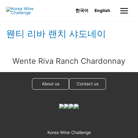
Skip
한국어
English
to
Main
content
Menu
웬티 리바 랜치 샤도네이
Wente Riva Ranch Chardonnay
About us
Contact us
Korea Wine Challenge