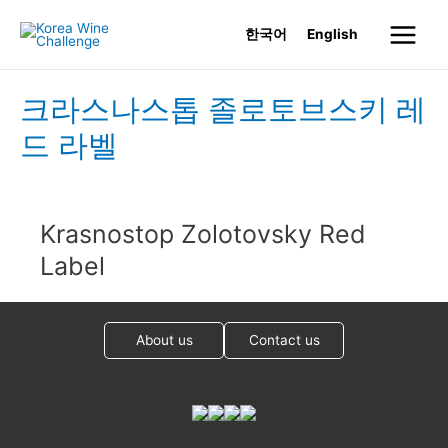
Skip
한국어
English
to
Main
content
Menu
크라스나스톱 졸로토브스키 레
드 라벨
Krasnostop Zolotovsky Red
Label
About us
Contact us