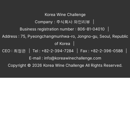
Korea Wine Challenge
Company : 주식회사 와인리뷰
Business registration number : 806-81-04010
Address : 75, Pyeongchangmunhwa-ro, Jongno-gu, Seoul, Republic
of Korea
CEO : 최정은
Tel : +82-2-394-7284
Fax : +82-2-396-0588
E-mail : info@koreawinechallenge.com
Copyright © 2026 Korea Wine Challenge All Rights Reserved.