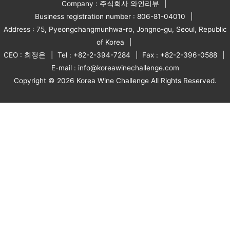
Company : 주식회사 와인리뷰
Business registration number : 806-81-04010
Address : 75, Pyeongchangmunhwa-ro, Jongno-gu, Seoul, Republic
of Korea
CEO : 최정은
Tel : +82-2-394-7284
Fax : +82-2-396-0588
E-mail : info@koreawinechallenge.com
Copyright © 2026 Korea Wine Challenge All Rights Reserved.