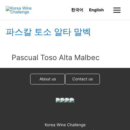
Skip
한국어
English
to
Main
content
Menu
파스칼 토소 알타 말벡
Pascual Toso Alta Malbec
About us
Contact us
Korea Wine Challenge