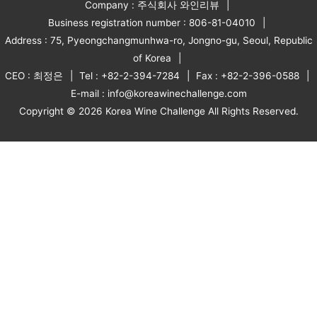
Company : 주식회사 와인리뷰
Business registration number : 806-81-04010
Address : 75, Pyeongchangmunhwa-ro, Jongno-gu, Seoul, Republic
of Korea
CEO : 최정은
Tel : +82-2-394-7284
Fax : +82-2-396-0588
E-mail : info@koreawinechallenge.com
Copyright © 2026 Korea Wine Challenge All Rights Reserved.