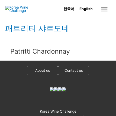
Skip
한국어
English
to
Main
content
Menu
패트리티 샤르도네
Patritti Chardonnay
About us
Contact us
Korea Wine Challenge