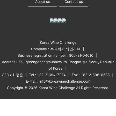
About us
Contact us
Korea Wine Challenge
Company : 주식회사 와인리뷰
Business registration number : 806-81-04010
Address : 75, Pyeongchangmunhwa-ro, Jongno-gu, Seoul, Republic
of Korea
CEO : 최정은
Tel : +82-2-394-7284
Fax : +82-2-396-0588
E-mail : info@koreawinechallenge.com
Copyright © 2026 Korea Wine Challenge All Rights Reserved.