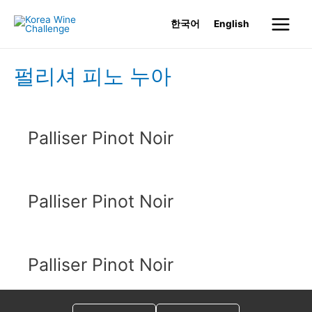
Skip
한국어
English
to
Main
content
Menu
펄리셔 피노 누아
Palliser Pinot Noir
Palliser Pinot Noir
Palliser Pinot Noir