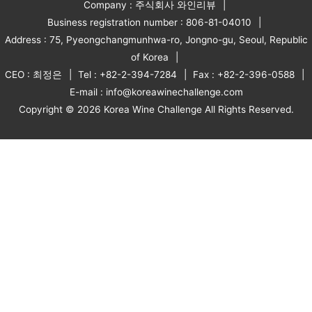
Company : 주식회사 와인리뷰
Business registration number : 806-81-04010
Address : 75, Pyeongchangmunhwa-ro, Jongno-gu, Seoul, Republic
of Korea
CEO : 최정은
Tel : +82-2-394-7284
Fax : +82-2-396-0588
E-mail : info@koreawinechallenge.com
Copyright © 2026 Korea Wine Challenge All Rights Reserved.