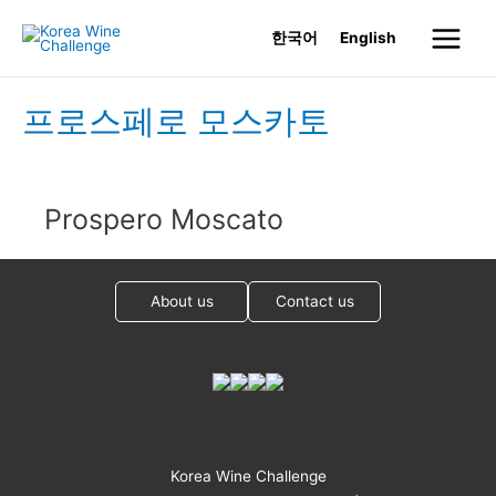
Skip
한국어
English
to
Main
content
Menu
프로스페로 모스카토
Prospero Moscato
About us
Contact us
Korea Wine Challenge