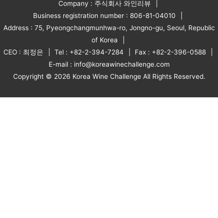
Company : 주식회사 와인리뷰
Business registration number : 806-81-04010
Address : 75, Pyeongchangmunhwa-ro, Jongno-gu, Seoul, Republic
of Korea
CEO : 최정은
Tel : +82-2-394-7284
Fax : +82-2-396-0588
E-mail : info@koreawinechallenge.com
Copyright © 2026 Korea Wine Challenge All Rights Reserved.