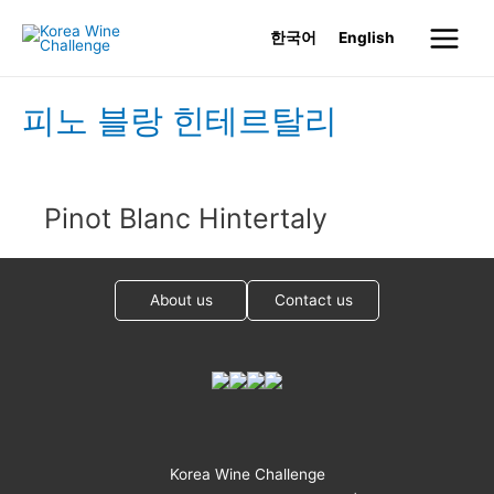
Skip
한국어
English
to
Main
content
Menu
피노 블랑 힌테르탈리
Pinot Blanc Hintertaly
About us
Contact us
Korea Wine Challenge