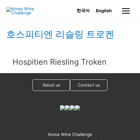
Skip
한국어
English
to
Main
content
Menu
호스피티엔 리슬링 트로켄
Hospitien Riesling Troken
About us
Contact us
Korea Wine Challenge