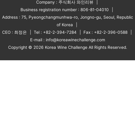
Company : 주식회사 와인리뷰
Business registration number : 806-81-04010
Address : 75, Pyeongchangmunhwa-ro, Jongno-gu, Seoul, Republic
of Korea
CEO : 최정은
Tel : +82-2-394-7284
Fax : +82-2-396-0588
E-mail : info@koreawinechallenge.com
Copyright © 2026 Korea Wine Challenge All Rights Reserved.