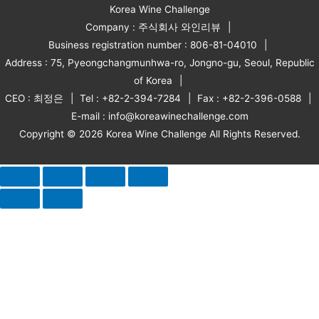
Korea Wine Challenge
Company : 주식회사 와인리뷰
Business registration number : 806-81-04010
Address : 75, Pyeongchangmunhwa-ro, Jongno-gu, Seoul, Republic
of Korea
CEO : 최정은
Tel : +82-2-394-7284
Fax : +82-2-396-0588
E-mail : info@koreawinechallenge.com
Copyright © 2026 Korea Wine Challenge All Rights Reserved.