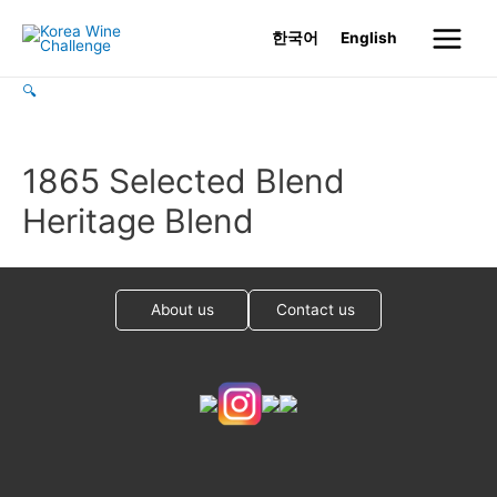
Skip
한국어
English
to
Main
content
🔍
Menu
1865 Selected Blend
Heritage Blend
About us
Contact us